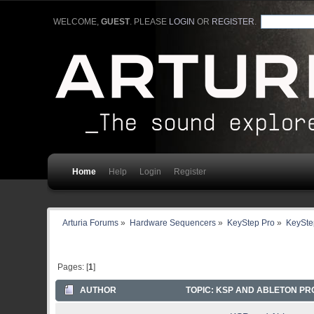
WELCOME,
GUEST
. PLEASE
LOGIN
OR
REGISTER
.
Home
Help
Login
Register
Arturia Forums
»
Hardware Sequencers
»
KeyStep Pro
»
KeyStep
Pages: [
1
]
AUTHOR
TOPIC: KSP AND ABLETON PR