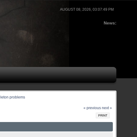
AUGUST 08, 2026, 03:07:49 PM
News:
leton problems
« previous
next »
PRINT