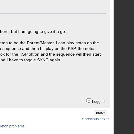
ere, but I am going to give it a go...
ton to be the Parent/Master. I can play notes on the
 a sequence and then hit play on the KSP, the notes
box for the KSP off/on and the sequence will then start
 and I have to toggle SYNC again.
Logged
PRINT
« previous
next »
leton problems