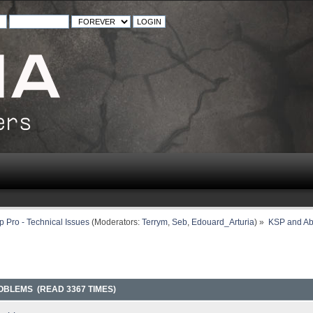
 Pro - Technical Issues
(Moderators:
Terrym
,
Seb
,
Edouard_Arturia
) »
KSP and Ab
OBLEMS (READ 3367 TIMES)