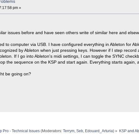
roblems
7:17:58 pm »
ilar issues before and have seen others write of similar here and elsewh
 to computer via USB. I have configured everything in Ableton for Able
ecognized by Ableton when just pressing keys. However if I step record
leton. If I go into Ableton's midi settings, I can toggle the SYNC check
I stop the sequence on the KSP and start again. Everything starts again,
ht be going on?
 Pro - Technical Issues
(Moderators:
Terrym
,
Seb
,
Edouard_Arturia
) »
KSP and Ab