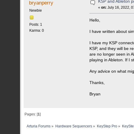
KSP and Ableton p
bryanperry
«
on:
July 16, 2022, 0
Newbie
Hello,
Posts: 1
Karma: 0
I have written about sim
I have my KSP connected
KSP, and they will be r
are no longer seen in Ab
playing in Ableton. If 
Any advice on what mig
Thanks,
Bryan
Pages: [
1
]
Arturia Forums
»
Hardware Sequencers
»
KeyStep Pro
»
KeyStep