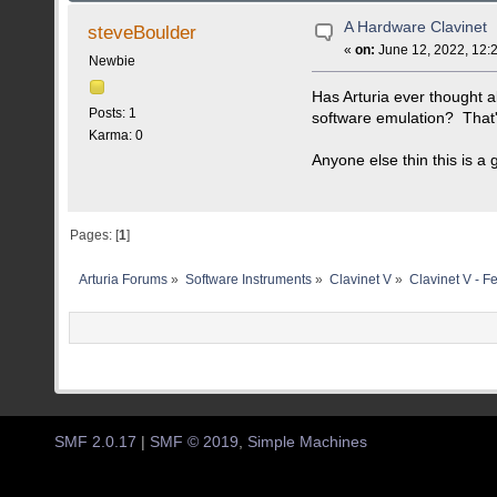
A Hardware Clavinet
steveBoulder
«
on:
June 12, 2022, 12:
Newbie
Has Arturia ever thought 
Posts: 1
software emulation? That's
Karma: 0
Anyone else thin this is a
Pages: [
1
]
Arturia Forums
»
Software Instruments
»
Clavinet V
»
Clavinet V - F
SMF 2.0.17
|
SMF © 2019
,
Simple Machines