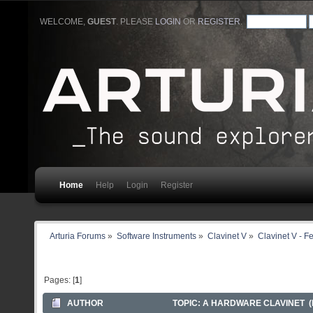
WELCOME,
GUEST
. PLEASE
LOGIN
OR
REGISTER
.
Home
Help
Login
Register
Arturia Forums
»
Software Instruments
»
Clavinet V
»
Clavinet V - F
Pages: [
1
]
AUTHOR
TOPIC: A HARDWARE CLAVINET (