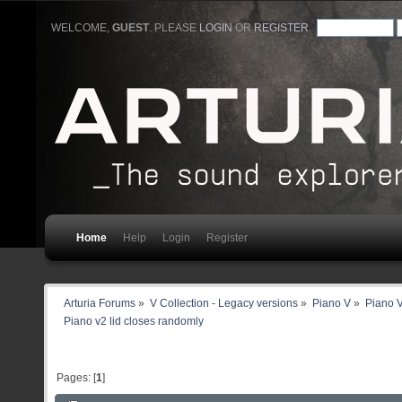
WELCOME,
GUEST
. PLEASE
LOGIN
OR
REGISTER
.
Home
Help
Login
Register
Arturia Forums
»
V Collection - Legacy versions
»
Piano V
»
Piano V
Piano v2 lid closes randomly
Pages: [
1
]