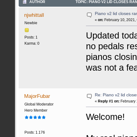
AUTHOR
TOPIC: PIANO V2 LID CLOSES RA
Piano v2 lid closes r
njwhittall
«
on:
February 10, 2021,
Newbie
Updated toda
Posts: 1
no pedals res
Karma: 0
pianos closi
was not a fe
Re: Piano v2 lid clos
MajorFubar
«
Reply #1 on:
February 
Global Moderator
Hero Member
Welcome!
Posts: 1.176