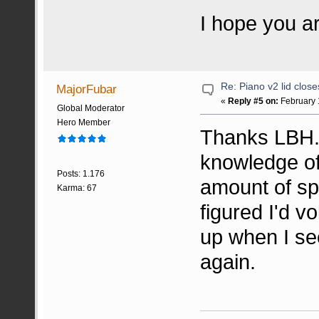
I hope you a
Re: Piano v2 lid clos
MajorFubar
«
Reply #5 on:
February 
Global Moderator
Hero Member
Thanks LBH. 
knowledge of 
Posts: 1.176
amount of sp
Karma: 67
figured I'd v
up when I see
again.