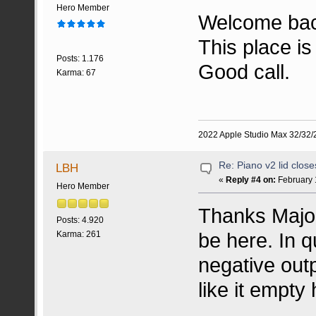
Hero Member
Welcome ba
This place is
Posts: 1.176
Good call.
Karma: 67
2022 Apple Studio Max 32/32/2
Re: Piano v2 lid clos
LBH
«
Reply #4 on:
February 
Hero Member
Thanks MajorF
Posts: 4.920
be here. In 
Karma: 261
negative out
like it empty