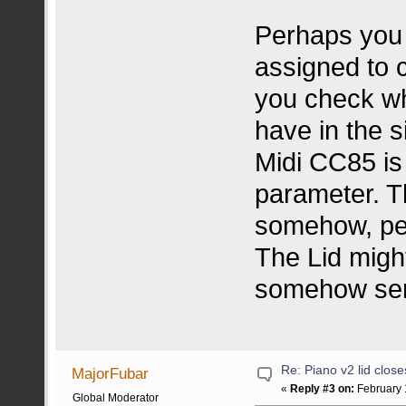
Perhaps you
assigned to c
you check w
have in the s
Midi CC85 is 
parameter. T
somehow, pe
The Lid migh
somehow sen
Re: Piano v2 lid clos
MajorFubar
«
Reply #3 on:
February 
Global Moderator