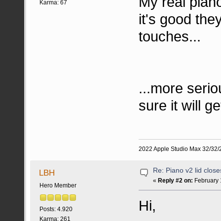
My real piano
Karma: 67
it's good they
touches...
...more seriou
sure it will g
2022 Apple Studio Max 32/32/2
Re: Piano v2 lid clos
LBH
«
Reply #2 on:
February 
Hero Member
Hi,
Posts: 4.920
Karma: 261