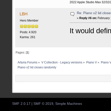
2022 Apple Studio Max 32/32/2
Re: Piano v2 lid clos
LBH
«
Reply #6 on:
February 
Hero Member
It would defi
Posts: 4.920
Karma: 261
Pages: [
1
]
Arturia Forums
»
V Collection - Legacy versions
»
Piano V
»
Piano V
Piano v2 lid closes randomly
SMF 2.0.17
|
SMF © 2019
,
Simple Machines