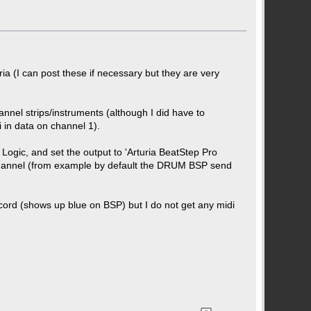
ria (I can post these if necessary but they are very
nnel strips/instruments (although I did have to
 in data on channel 1).
 Logic, and set the output to 'Arturia BeatStep Pro
i channel (from example by default the DRUM BSP send
ord (shows up blue on BSP) but I do not get any midi