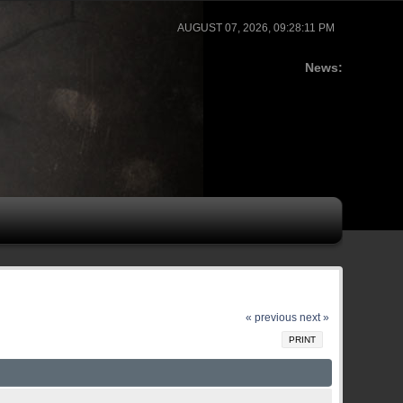
AUGUST 07, 2026, 09:28:11 PM
News:
« previous
next »
PRINT