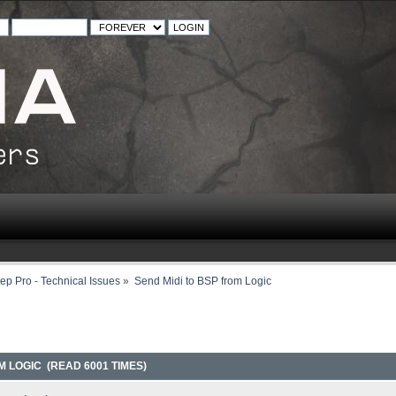
ep Pro - Technical Issues
»
Send Midi to BSP from Logic
M LOGIC (READ 6001 TIMES)