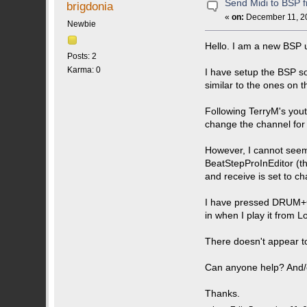
Send Midi to BSP 
brigdonia
«
on:
December 11, 20
Newbie
Hello. I am a new BSP u
Posts: 2
Karma: 0
I have setup the BSP so 
similar to the ones on th
Following TerryM's yout
change the channel for 
However, I cannot seem t
BeatStepProInEditor (t
and receive is set to ch
I have pressed DRUM+Ch
in when I play it from L
There doesn't appear to
Can anyone help? And/
Thanks.