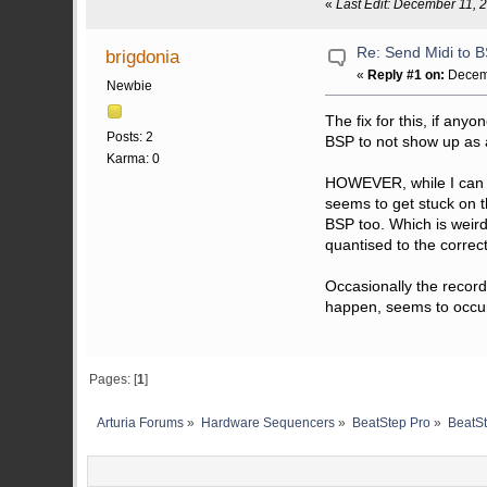
«
Last Edit: December 11, 
Re: Send Midi to 
brigdonia
«
Reply #1 on:
Decemb
Newbie
The fix for this, if any
Posts: 2
BSP to not show up as a
Karma: 0
HOWEVER, while I can no
seems to get stuck on t
BSP too. Which is weird
quantised to the correct
Occasionally the record
happen, seems to occur
Pages: [
1
]
Arturia Forums
»
Hardware Sequencers
»
BeatStep Pro
»
BeatSt