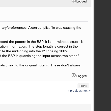
Logged
rary/preferences. A corrupt plist file was causing the
d the pattern in the BSP. It is not without issue - it
tion information. The step length is correct in the
pite the midi going into the BSP being 100%
and the BSP is quantising the input across two steps?
ic, next to the original note in. These don't always
Logged
PRINT
« previous
next »