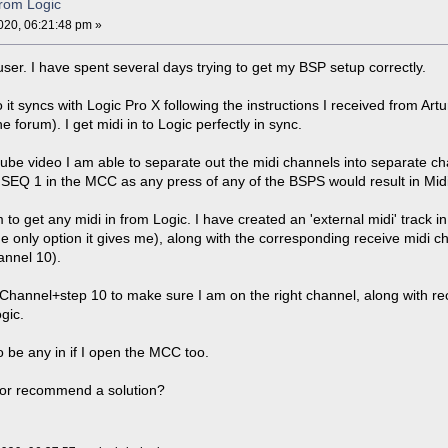
from Logic
20, 06:21:48 pm »
ser. I have spent several days trying to get my BSP setup correctly.
it syncs with Logic Pro X following the instructions I received from Artu
e forum). I get midi in to Logic perfectly in sync.
ube video I am able to separate out the midi channels into separate cha
SEQ 1 in the MCC as any press of any of the BSPS would result in Midi
o get any midi in from Logic. I have created an 'external midi' track in
he only option it gives me), along with the corresponding receive mid
annel 10).
annel+step 10 to make sure I am on the right channel, along with rec
ogic.
 be any in if I open the MCC too.
or recommend a solution?