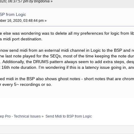
2020, 06:37:57 pm by brigdonia
»
BSP from Logic
er 16, 2020, 03:48:44 pm »
one else was wondering was to delete all my preferences for logic from lib
 midi port destination.
w send midi from an external midi channel in Logic to the BSP and recor
he last note played for the SEQs, most of the time keeping the note dura
. Additionally, the DRUMS pattern always seem to add extra steps, des
 16th note duration. I'm wondering if this is a latency issue going in, 
ed midi in the BSP also shows ghost notes - short notes that are chromat
 every 5~ recordings or so.
ep Pro - Technical Issues
»
Send Midi to BSP from Logic