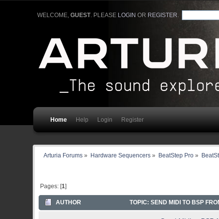
WELCOME,
GUEST
. PLEASE
LOGIN
OR
REGISTER
.
Home
Help
Login
Register
Arturia Forums
»
Hardware Sequencers
»
BeatStep Pro
»
BeatSt
Pages: [
1
]
AUTHOR
TOPIC: SEND MIDI TO BSP FRO