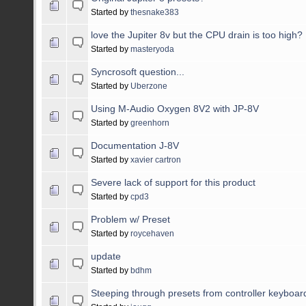
Started by
thesnake383
love the Jupiter 8v but the CPU drain is too high?
Started by
masteryoda
Syncrosoft question...
Started by
Uberzone
Using M-Audio Oxygen 8V2 with JP-8V
Started by
greenhorn
Documentation J-8V
Started by
xavier cartron
Severe lack of support for this product
Started by
cpd3
Problem w/ Preset
Started by
roycehaven
update
Started by
bdhm
Steeping through presets from controller keyboar