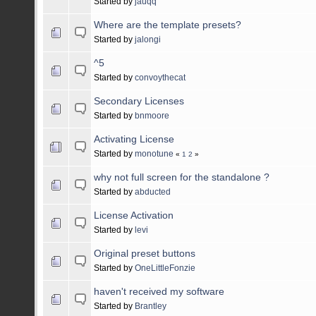
Started by
jauqq
Where are the template presets?
Started by
jalongi
^5
Started by
convoythecat
Secondary Licenses
Started by
bnmoore
Activating License
Started by
monotune
«
1
2
»
why not full screen for the standalone ?
Started by
abducted
License Activation
Started by
levi
Original preset buttons
Started by
OneLittleFonzie
haven't received my software
Started by
Brantley