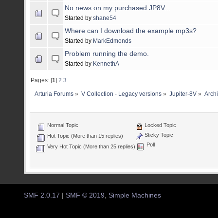
No news on my purchased JP8V...
Started by
shane54
Where can I download the example mp3s?
Started by
MarkEdmonds
Problem running the demo.
Started by
KennethA
Pages: [
1
]
2
3
Arturia Forums
»
V Collection - Legacy versions
»
Jupiter-8V
»
Arch
Normal Topic
Locked Topic
Sticky Topic
Hot Topic (More than 15 replies)
Poll
Very Hot Topic (More than 25 replies)
SMF 2.0.17
|
SMF © 2019
,
Simple Machines