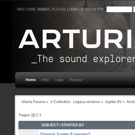
WELCOME,
GUEST
. PLEASE
LOGIN
OR
REGISTER
.
Home
Help
Login
Register
Arturia Forums
»
V Collection - Legacy versions
»
Jupiter-8V
»
Arch
Pages: [
1
]
2
3
SUBJECT
/
STARTED BY
Original Jupiter 8 presets?