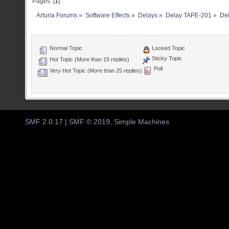
Pages: [
1
]
Arturia Forums
»
Software Effects
»
Delays
»
Delay TAPE-201
»
Del
Normal Topic
Locked Topic
Sticky Topic
Hot Topic (More than 15 replies)
Poll
Very Hot Topic (More than 25 replies)
SMF 2.0.17
|
SMF © 2019
,
Simple Machines