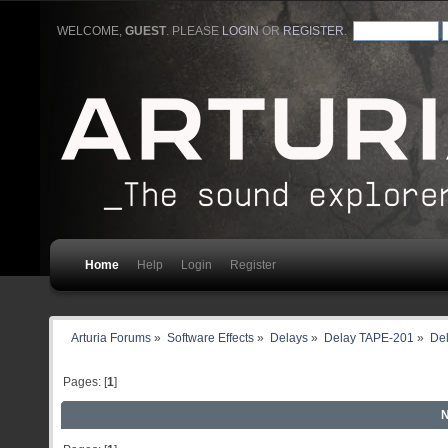
WELCOME,
GUEST
. PLEASE
LOGIN
OR
REGISTER
.
Home
Help
Login
Register
Arturia Forums
»
Software Effects
»
Delays
»
Delay TAPE-201
»
Del
Pages: [
1
]
N