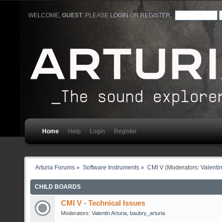
WELCOME,
GUEST
. PLEASE
LOGIN
OR
REGISTER
.
Home
Help
Login
Register
Arturia Forums
»
Software Instruments
»
CMI V
(Moderators:
Valentin
CHILD BOARDS
CMI V - Technical Issues
Moderators:
Valentin Arturia
,
baubry_arturia