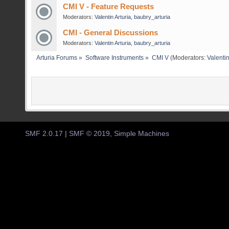
CMI V - Feature Requests
Moderators:
Valentin Arturia
,
baubry_arturia
CMI - General Discussions
Moderators:
Valentin Arturia
,
baubry_arturia
Arturia Forums
»
Software Instruments
»
CMI V
(Moderators:
Valentin
SMF 2.0.17
|
SMF © 2019
,
Simple Machines