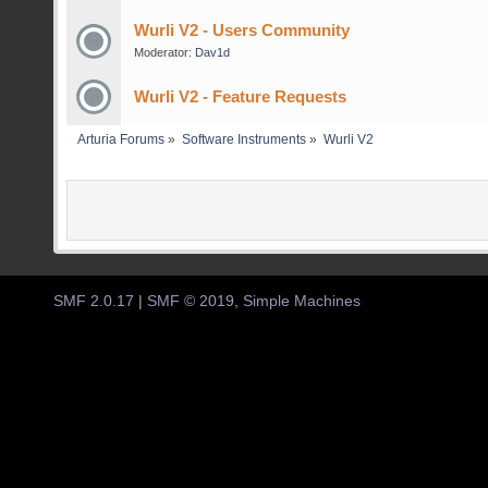
Wurli V2 - Users Community
Moderator:
Dav1d
Wurli V2 - Feature Requests
Arturia Forums
»
Software Instruments
»
Wurli V2
SMF 2.0.17
|
SMF © 2019
,
Simple Machines