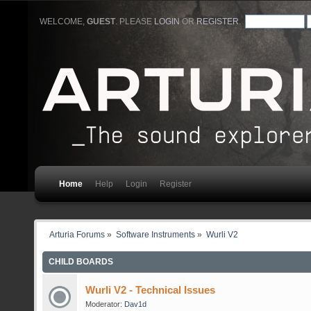
WELCOME,
GUEST
. PLEASE
LOGIN
OR
REGISTER
.
Home
Help
Login
Register
Arturia Forums
»
Software Instruments
»
Wurli V2
CHILD BOARDS
Wurli V2 - Technical Issues
Moderator:
Dav1d