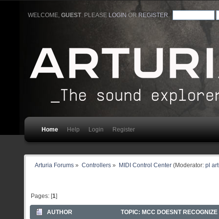
WELCOME,
GUEST
. PLEASE
LOGIN
OR
REGISTER
.
Home
Help
Login
Register
Arturia Forums
»
Controllers
»
MIDI Control Center
(Moderator:
pl ar
Pages: [
1
]
AUTHOR
TOPIC: MCC DOESNT RECOGNIZE 