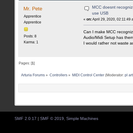
MCC doesnt recognize
Mr. Pete
use USB
Apprentice
«
on:
April 29, 2020, 02:11:49 
Apprentice
Can I make MCC recognize
Posts: 8
Audio/Midi Setup has the
Karma: 1
I would rather not waste a
Pages: [
1
]
Arturia Forums
»
Controllers
»
MIDI Control Center
(Moderator:
pl ar
SMF 2.0.17
|
SMF © 2019
,
Simple Machines