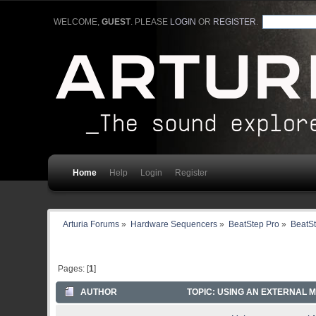
WELCOME,
GUEST
. PLEASE
LOGIN
OR
REGISTER
.
Home
Help
Login
Register
Arturia Forums
»
Hardware Sequencers
»
BeatStep Pro
»
BeatSt
Pages: [
1
]
AUTHOR
TOPIC: USING AN EXTERNAL M