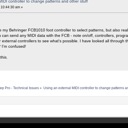
IDI controller to change patterns and other stuff
 10:44:30 am »
use my Behringer FCB1010 foot controller to select patterns, but also rea
u can send any MIDI data with the FCB - note on/off, controllers, progr
 external controllers to see what's possible. I have looked all throug
e? I'm confused!
this.
ep Pro - Technical Issues
»
Using an external MIDI controller to change patterns an