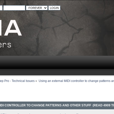
ep Pro - Technical Issues
»
Using an external MIDI controller to change patterns an
IDI CONTROLLER TO CHANGE PATTERNS AND OTHER STUFF (READ 4909 T