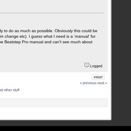
lly to do as much as possible. Obviously this could be
am change etc). I guess what I need is a 'manual' for
h the Beatstep Pro manual and can't see much about
Logged
PRINT
« previous
next »
d other stuff