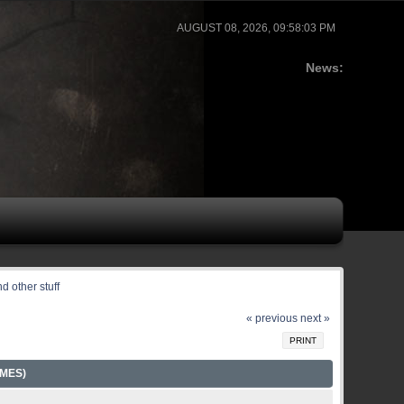
AUGUST 08, 2026, 09:58:03 PM
News:
d other stuff
« previous
next »
PRINT
IMES)