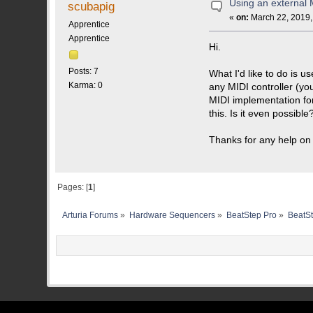
Using an external M
scubapig
«
on:
March 22, 2019,
Apprentice
Apprentice
Hi.
Posts: 7
What I'd like to do is 
Karma: 0
any MIDI controller (yo
MIDI implementation for
this. Is it even possibl
Thanks for any help on 
Pages: [
1
]
Arturia Forums
»
Hardware Sequencers
»
BeatStep Pro
»
BeatSt