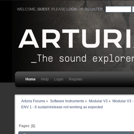
WELCOME,
GUEST
. PLEASE
LOGIN
OR
REGISTER
.
Home
Help
Login
Register
Arturia Forums
»
Software Instruments
»
Modular V3
»
Modular V3 -
ENV 1 - 6 sustain/release not working as expected
Pages: [
1
]