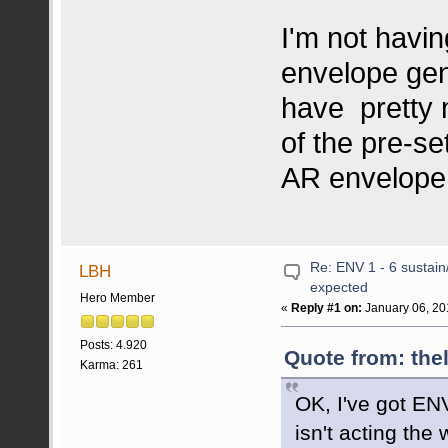
I'm not havin
envelope gen
have pretty 
of the pre-se
AR envelope 
Re: ENV 1 - 6 sustain
LBH
expected
Hero Member
«
Reply #1 on:
January 06, 20
Posts: 4.920
Quote from: the
Karma: 261
OK, I've got ENV
isn't acting the