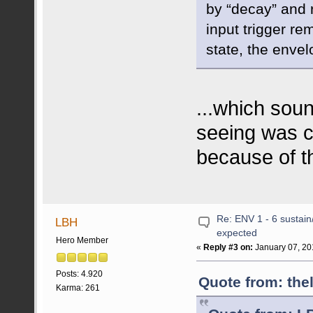
by “decay” and r
input trigger re
state, the enve
...which sou
seeing was co
because of t
Re: ENV 1 - 6 sustain
LBH
expected
Hero Member
«
Reply #3 on:
January 07, 20
Posts: 4.920
Quote from: the
Karma: 261