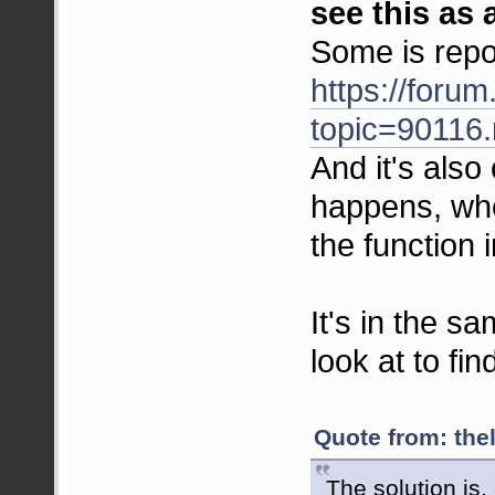
see this as 
Some is repo
https://foru
topic=9011
And it's also
happens, whe
the function 
It's in the s
look at to fin
Quote from: the
The solution is, 