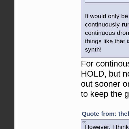
It would only be
continuously-ru
continuous dron
things like that
synth!
For continou
HOLD, but no
out sooner o
to keep the g
Quote from: the
However, I think