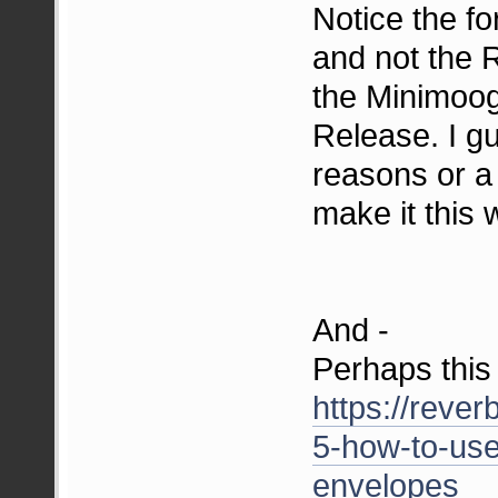
Notice the fo
and not the 
the Minimoog
Release. I g
reasons or a
make it this 
And -
Perhaps this 
https://rever
5-how-to-use
envelopes