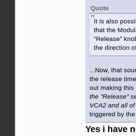
Quote
It is also poss
that the Modula
“Release” knob
the direction o
...Now, that sou
the release time
out making this
the "Release" s
VCA2 and all of
triggered by th
Yes i have n