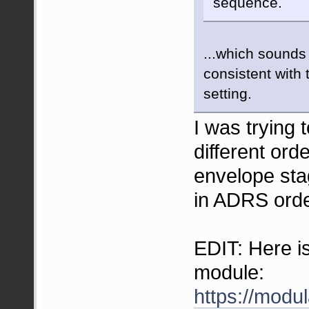
sequence.
...which sounds
consistent with 
setting.
I was trying 
different ord
envelope sta
in ADRS orde
EDIT: Here is
module:
https://modu