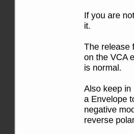
If you are no
it.
The release 
on the VCA e
is normal.
Also keep in 
a Envelope to
negative mod
reverse polar