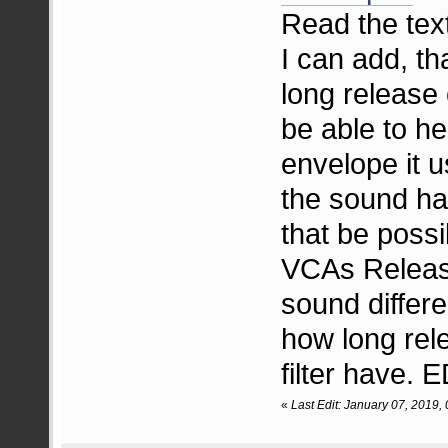
Read the text 
I can add, th
long release c
be able to he
envelope it u
the sound ha
that be poss
VCAs Releas
sound differe
how long rel
filter have.
«
Last Edit: January 07, 2019