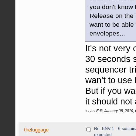
you don't know t
Release on the V
want to be able 
envelopes...
It's not very
30 seconds s
sequencer t
wan't to us
But if you wa
it should not
«
Last Edit: January 08, 2019
Re: ENV 1 - 6 sustain
theluggage
expected