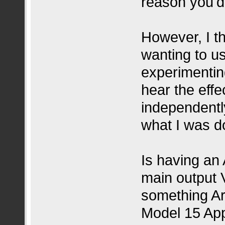
reason you'd
However, I th
wanting to us
experimentin
hear the eff
independentl
what I was d
Is having an
main output 
something Ar
Model 15 App