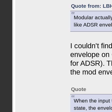
Quote from: LBH
Modular actuall
like ADSR enve
I couldn't fi
envelope on 
for ADSR). T
the mod enve
Quote
When the input t
state, the enve