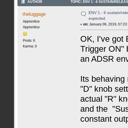
AUTHOR
TOPIC: ENV 1 - 6 SUSTAIN/RELE
ENV 1 - 6 sustain/rel
theluggage
expected
Apprentice
«
on:
January 06, 2019, 07:23
Apprentice
OK, I've got
Posts: 6
Trigger ON" b
Karma: 0
an ADSR enve
Its behaving
"D" knob set
actual "R" k
and the "Sus
constant outp