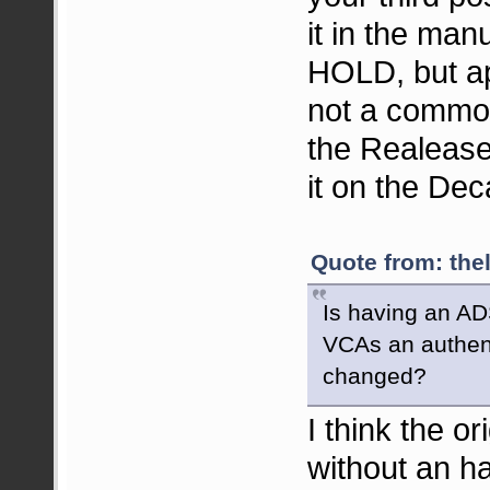
it in the man
HOLD, but app
not a common 
the Realease
it on the De
Quote from: the
Is having an AD
VCAs an authent
changed?
I think the o
without an h