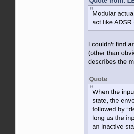
Quote from: L
Modular actua
act like ADSR
I couldn't find 
(other than obv
describes the m
Quote
When the input
state, the env
followed by “d
long as the in
an inactive st