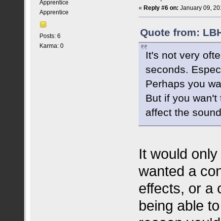
Apprentice
«
Reply #6 on:
January 09, 20
Apprentice
Quote from: LBH
Posts: 6
Karma: 0
It's not very of
seconds. Especi
Perhaps you wa
But if you wan't
affect the sound
It would only
wanted a con
effects, or a
being able to