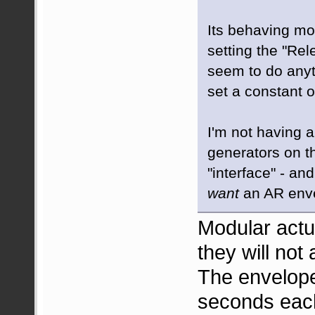
Its behaving mo
setting the "Rel
seem to do anyt
set a constant o
I'm not having a
generators on 
"interface" - an
want
an AR enve
Modular act
they will not
The envelope
seconds eac