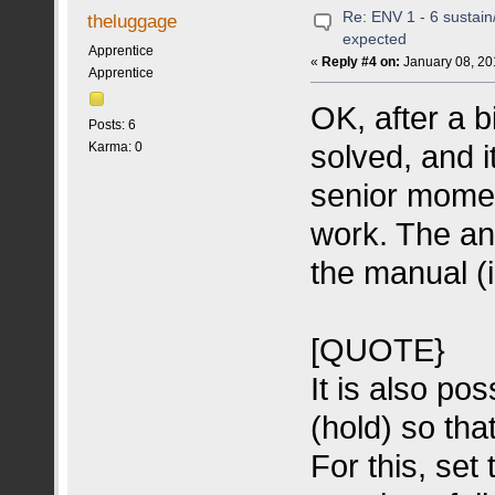
Re: ENV 1 - 6 sustain
theluggage
expected
Apprentice
«
Reply #4 on:
January 08, 20
Apprentice
OK, after a b
Posts: 6
solved, and 
Karma: 0
senior momen
work. The an
the manual (i
[QUOTE}
It is also po
(hold) so tha
For this, se