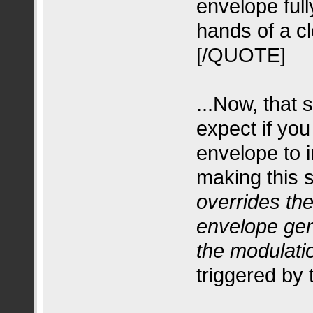
envelope fully
hands of a cl
[/QUOTE]
...Now, that
expect if you
envelope to i
making this 
overrides th
envelope gen
the modulati
triggered by