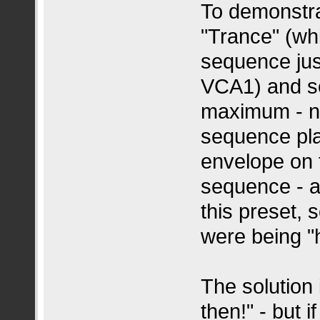
To demonstrat
"Trance" (wh
sequence jus
VCA1) and se
maximum - no
sequence pla
envelope on t
sequence - a
this preset, 
were being "
The solution 
then!" - but i