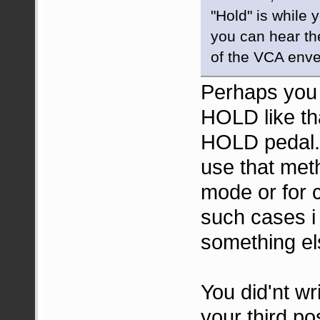
"Hold" is while 
you can hear th
of the VCA enve
Perhaps you d
HOLD like tha
HOLD pedal.
use that met
mode or for 
such cases 
something el
You did'nt wr
your third po