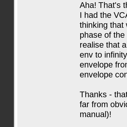
Aha! That's 
I had the V
thinking that
phase of the
realise that 
env to infinit
envelope fro
envelope con
Thanks - tha
far from obvi
manual)!