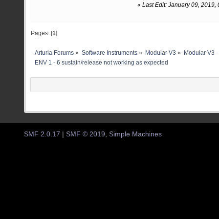
«
Last Edit: January 09, 2019
Pages: [
1
]
Arturia Forums
»
Software Instruments
»
Modular V3
»
Modular V3 -
ENV 1 - 6 sustain/release not working as expected
SMF 2.0.17
|
SMF © 2019
,
Simple Machines