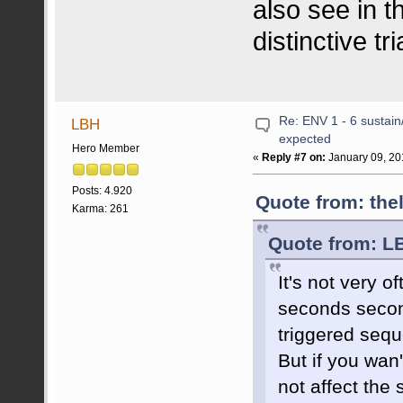
also see in t
distinctive t
Re: ENV 1 - 6 sustain
LBH
expected
Hero Member
«
Reply #7 on:
January 09, 20
Posts: 4.920
Quote from: the
Karma: 261
Quote from: L
It's not very 
seconds secon
triggered seq
But if you wan
not affect the 