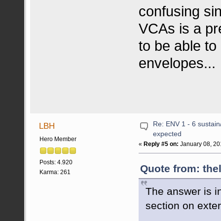
confusing si
VCAs is a pre
to be able to
envelopes...
Re: ENV 1 - 6 sustain
LBH
expected
Hero Member
«
Reply #5 on:
January 08, 20
Posts: 4.920
Quote from: the
Karma: 261
The answer is i
section on exter