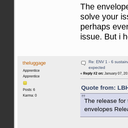
The envelopes
solve your i
perhaps even
issue. But i 
Re: ENV 1 - 6 sustain
theluggage
expected
Apprentice
«
Reply #2 on:
January 07, 20
Apprentice
Quote from: LBH
Posts: 6
Karma: 0
The release for
envelopes Relea