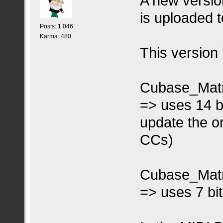
A new versio
is uploaded to
Posts: 1.046
Karma: 480
This version 
Cubase_Matr
=> uses 14 b
update the on
CCs)
Cubase_Matr
=> uses 7 bi