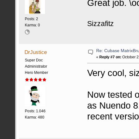
Great job. \o
Posts: 2
Sizzafitz
Karma: 0
Re: Cubase MatrixBru
DrJustice
«
Reply #7 on:
October 2
Super Doc
Administrator
Very cool, siz
Hero Member
Now tested o
as Nuendo 8. 
Posts: 1.046
recent versi
Karma: 480