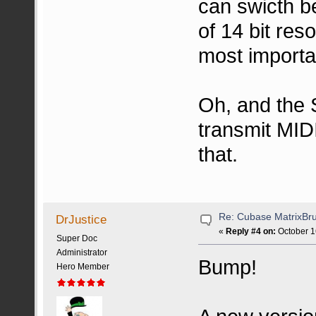
can swicth b
of 14 bit res
most importa
Oh, and the 
transmit MIDI 
that.
Re: Cubase MatrixBru
DrJustice
«
Reply #4 on:
October 1
Super Doc
Administrator
Bump!
Hero Member