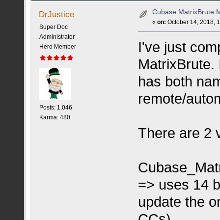
Cubase MatrixBrute 
DrJustice
«
on:
October 14, 2018, 
Super Doc
Administrator
I've just co
Hero Member
MatrixBrute. I
has both nam
remote/autom
Posts: 1.046
Karma: 480
There are 2 
Cubase_Matr
=> uses 14 b
update the on
CCs)