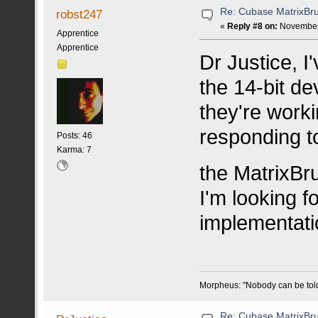
Re: Cubase MatrixBru
robst247
«
Reply #8 on:
November 
Apprentice
Apprentice
Dr Justice, I
the 14-bit d
they're worki
responding t
Posts: 46
Karma: 7
the MatrixBr
I'm looking 
implementatio
Morpheus: "Nobody can be told w
Re: Cubase MatrixBru