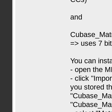
and
Cubase_Matr
=> uses 7 bi
You can insta
- open the 
- click "Imp
you stored th
"Cubase_Mat
"Cubase_Mat