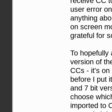
receive CC to
user error on
anything abo
on screen mo
grateful for 
To hopefully 
version of th
CCs - it's on
before I put 
and 7 bit ver
choose which
imported to 