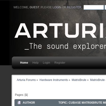
WELCOME,
GUEST
. PLEASE
LOGIN
OR
REGISTER
.
Home
Help
Login
Register
Arturia Forums
»
Hardware Instruments
»
MatrixBrute
»
MatrixBrute 
Pages: [
1
]
AUTHOR
TOPIC: CUBASE MATRIXBRUTE MID