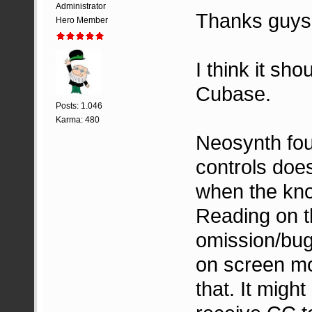
Administrator
Thanks guys
Hero Member
I think it sh
Cubase.
Posts: 1.046
Karma: 480
Neosynth foun
controls doe
when the kno
Reading on t
omission/bug
on screen mov
that. It migh