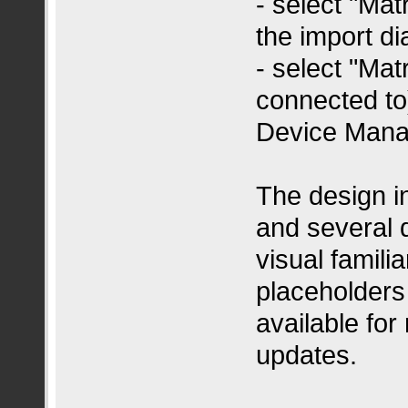
- select "Mat
the import di
- select "Matr
connected to)
Device Mana
The design 
and several 
visual famili
placeholders
available for
updates.