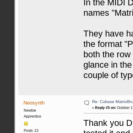
In the MIDI 
names "Matri
They have h
the format "P
both the row
glance in the
couple of typ
Re: Cubase MatrixBru
Neosynth
«
Reply #5 on:
October 1
Newbie
Apprentice
Thank you Dr
Posts: 22