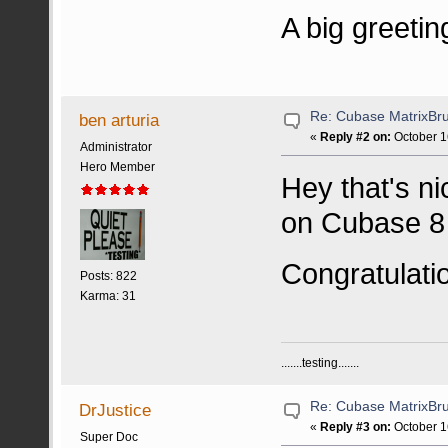
A big greetin
Re: Cubase MatrixBru
ben arturia
«
Reply #2 on:
October 1
Administrator
Hero Member
Hey that's ni
on Cubase 8 
Congratulati
Posts: 822
Karma: 31
.......testing.......
Re: Cubase MatrixBru
DrJustice
«
Reply #3 on:
October 1
Super Doc