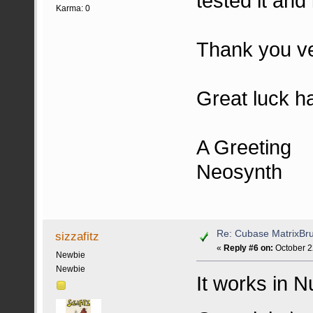
tested it and 
Karma: 0
Thank you ve
Great luck h
A Greeting
Neosynth
Re: Cubase MatrixBru
sizzafitz
«
Reply #6 on:
October 2
Newbie
Newbie
It works in 