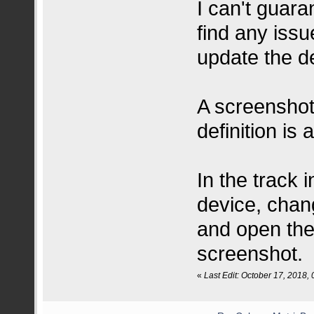
I can't guaran
find any iss
update the de
A screenshot
definition is 
In the track 
device, chan
and open the
screenshot.
«
Last Edit: October 17, 2018,