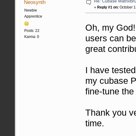
Re: Cubase MatrixBru
Neosynth
«
Reply #1 on:
October 1
Newbie
Apprentice
Oh, my God
Posts: 22
users can be
Karma: 0
great contrib
I have teste
my cubase Pro
fine-tune the
Thank you ve
time.