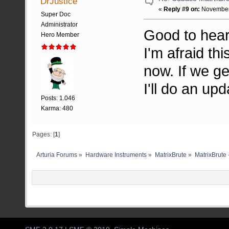
DrJustice
«
Reply #9 on:
November 
Super Doc
Administrator
Good to hear,
Hero Member
I'm afraid th
now. If we ge
I'll do an upd
Posts: 1.046
Karma: 480
Pages: [
1
]
Arturia Forums
»
Hardware Instruments
»
MatrixBrute
»
MatrixBrute 