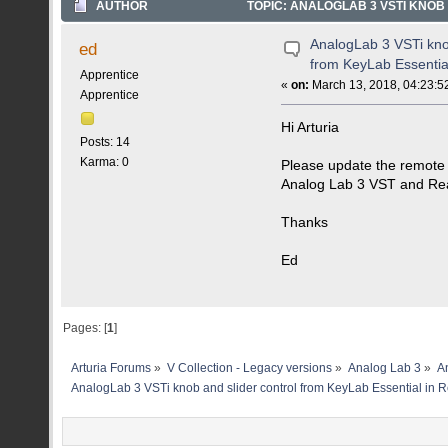
AUTHOR
TOPIC: ANALOGLAB 3 VSTI KNOB
TIMES)
AnalogLab 3 VSTi knob
ed
from KeyLab Essentia
Apprentice
«
on:
March 13, 2018, 04:23:5
Apprentice
Hi Arturia
Posts: 14
Karma: 0
Please update the remote
Analog Lab 3 VST and Re
Thanks
Ed
Pages: [
1
]
Arturia Forums
»
V Collection - Legacy versions
»
Analog Lab 3
»
An
AnalogLab 3 VSTi knob and slider control from KeyLab Essential in 