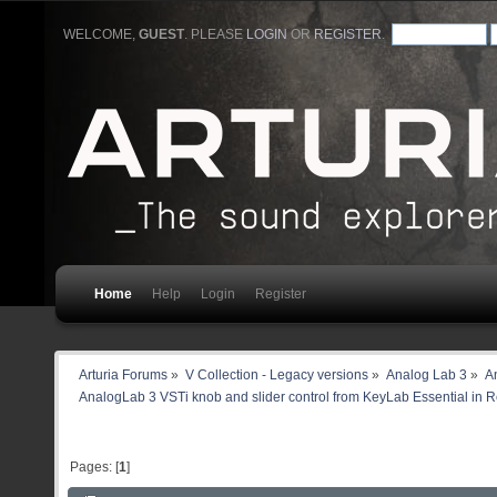
WELCOME,
GUEST
. PLEASE
LOGIN
OR
REGISTER
.
Home
Help
Login
Register
Arturia Forums
»
V Collection - Legacy versions
»
Analog Lab 3
»
An
AnalogLab 3 VSTi knob and slider control from KeyLab Essential in 
Pages: [
1
]