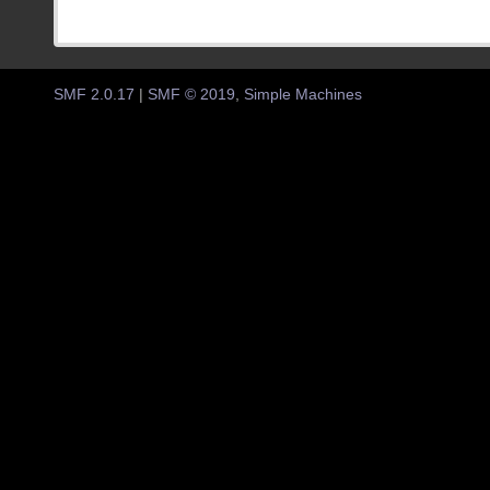
SMF 2.0.17
|
SMF © 2019
,
Simple Machines