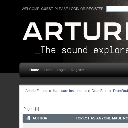
WELCOME,
GUEST
. PLEASE
LOGIN
OR
REGISTER
.
Home
Help
Login
Register
Arturia Forums
»
Hardware Instruments
»
DrumBrute
»
DrumBrut
Pages: [
1
]
AUTHOR
TOPIC: HAS ANYONE MADE ROL