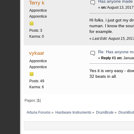
Has anyone made 
Terry k
«
on:
August 13, 2017
Apprentice
Apprentice
Hi folks. i just got m
numan. I know the soun
Posts: 3
for example.
Karma: 0
«
Last Edit: August 15, 201
Re: Has anyone m
vykaar
«
Reply #1 on:
Januar
Apprentice
Apprentice
Yes it is very easy - d
32 beats in all.
Posts: 49
Karma: 6
Pages: [
1
]
Arturia Forums
»
Hardware Instruments
»
DrumBrute
»
DrumBrut