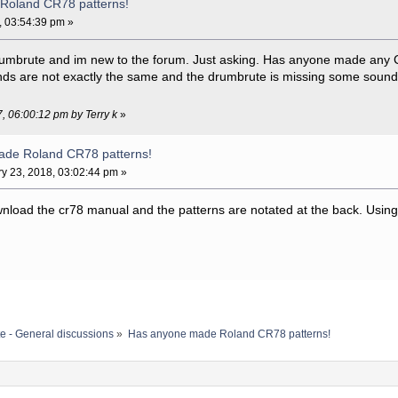
Roland CR78 patterns!
, 03:54:39 pm »
y drumbrute and im new to the forum. Just asking. Has anyone made any
ds are not exactly the same and the drumbrute is missing some sounds
7, 06:00:12 pm by Terry k
»
ade Roland CR78 patterns!
y 23, 2018, 03:02:44 pm »
ownload the cr78 manual and the patterns are notated at the back. Using 
e - General discussions
»
Has anyone made Roland CR78 patterns!