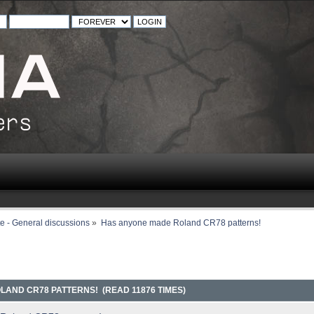
e - General discussions
»
Has anyone made Roland CR78 patterns!
AND CR78 PATTERNS! (READ 11876 TIMES)