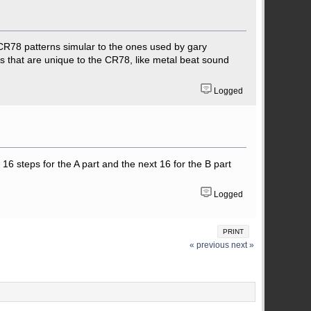
 CR78 patterns simular to the ones used by gary
 that are unique to the CR78, like metal beat sound
Logged
16 steps for the A part and the next 16 for the B part
Logged
PRINT
« previous
next »