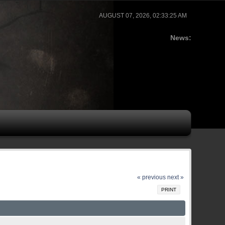
AUGUST 07, 2026, 02:33:25 AM
News:
« previous
next »
PRINT