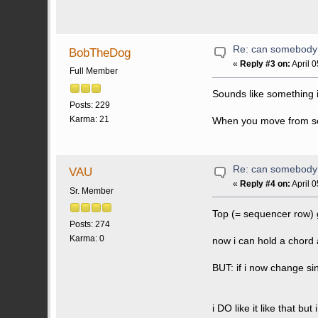
Re: can somebody 
BobTheDog
«
Reply #3 on:
April 
Full Member
Sounds like something i
Posts: 229
Karma: 21
When you move from sequ
Re: can somebody 
VAU
«
Reply #4 on:
April 
Sr. Member
Top (= sequencer row) g
Posts: 274
Karma: 0
now i can hold a chord 
BUT: if i now change si
i DO like it like that b