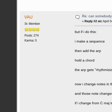
Re: can somebody 
VAU
«
Reply #2 on:
April 
Sr. Member
but if i do this:
Posts: 274
Karma: 0
i make a sequence
then add the arp
hold a chord
the arp gets "rhythmisi
now i change notes in 
and those note changes
if i change from C maj 