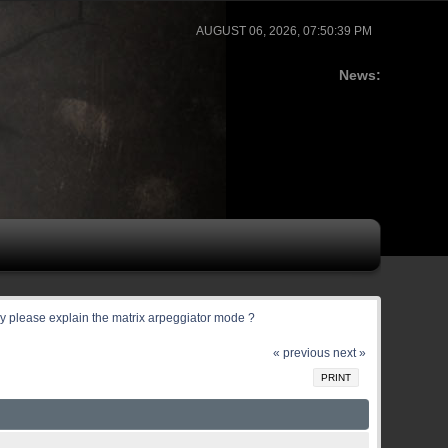
AUGUST 06, 2026, 07:50:39 PM
News:
 please explain the matrix arpeggiator mode ?
« previous
next »
PRINT