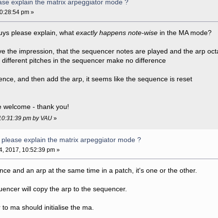
se explain the matrix arpeggiator mode ?
10:28:54 pm »
uys please explain, what
exactly happens note-wise
in the MA mode?
e the impression, that the sequencer notes are played and the arp oc
t different pitches in the sequencer make no difference
ence, and then add the arp, it seems like the sequence is reset
be welcome - thank you!
, 10:31:39 pm by VAU
»
please explain the matrix arpeggiator mode ?
04, 2017, 10:52:39 pm »
ce and an arp at the same time in a patch, it's one or the other.
encer will copy the arp to the sequencer.
o ma should initialise the ma.