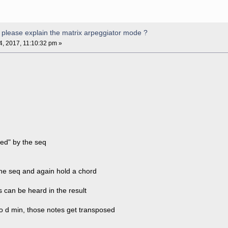
please explain the matrix arpeggiator mode ?
04, 2017, 11:10:32 pm »
zed" by the seq
the seq and again hold a chord
 can be heard in the result
to d min, those notes get transposed