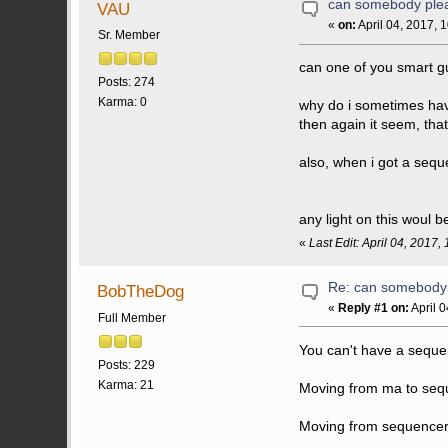
can somebody plea
VAU
«
on:
April 04, 2017, 
Sr. Member
can one of you smart g
Posts: 274
Karma: 0
why do i sometimes hav
then again it seem, tha
also, when i got a sequ
any light on this woul 
«
Last Edit: April 04, 2017
Re: can somebody 
BobTheDog
«
Reply #1 on:
April 
Full Member
You can't have a sequen
Posts: 229
Karma: 21
Moving from ma to sequ
Moving from sequencer t