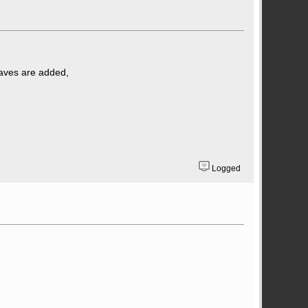
taves are added,
Logged