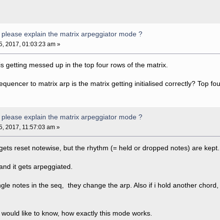
please explain the matrix arpeggiator mode ?
05, 2017, 01:03:23 am »
s getting messed up in the top four rows of the matrix.
encer to matrix arp is the matrix getting initialised correctly? Top f
please explain the matrix arpeggiator mode ?
05, 2017, 11:57:03 am »
ets reset notewise, but the rhythm (= held or dropped notes) are kept.
and it gets arpeggiated.
ngle notes in the seq, they change the arp. Also if i hold another chord,
ut i would like to know, how exactly this mode works.