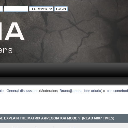
ute - General discussions
(Moderators:
Bruno@arturia
,
ben arturia
) »
can somebody
 EXPLAIN THE MATRIX ARPEGGIATOR MODE ? (READ 6807 TIMES)