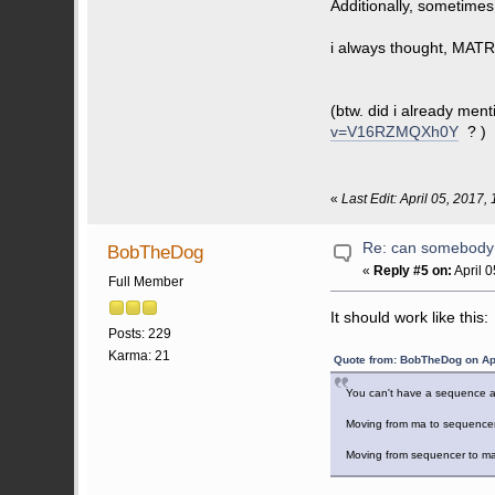
Additionally, sometime
i always thought, MAT
(btw. did i already ment
v=V16RZMQXh0Y
? )
«
Last Edit: April 05, 2017
Re: can somebody 
BobTheDog
«
Reply #5 on:
April 
Full Member
It should work like this:
Posts: 229
Karma: 21
Quote from: BobTheDog on Apr
You can't have a sequence and
Moving from ma to sequencer 
Moving from sequencer to ma 