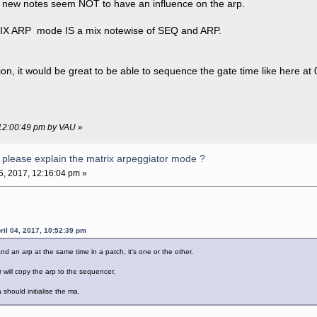
s new notes seem NOT to have an influence on the arp.
RIX ARP mode IS a mix notewise of SEQ and ARP.
ion, it would be great to be able to sequence the gate time like here at
, 12:00:49 pm by VAU
»
please explain the matrix arpeggiator mode ?
05, 2017, 12:16:04 pm »
il 04, 2017, 10:52:39 pm
 an arp at the same time in a patch, it's one or the other.
will copy the arp to the sequencer.
should initialise the ma.