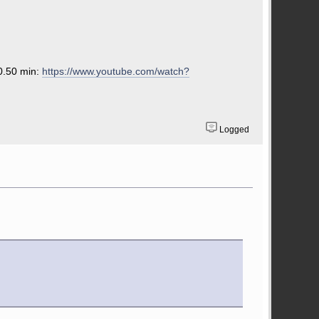
 0.50 min:
https://www.youtube.com/watch?
Logged