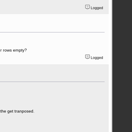
Logged
our rows empty?
Logged
 the get tranposed.