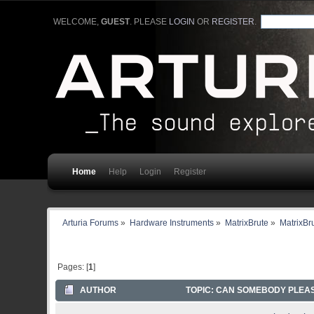
WELCOME,
GUEST
. PLEASE
LOGIN
OR
REGISTER
.
Home
Help
Login
Register
Arturia Forums
»
Hardware Instruments
»
MatrixBrute
»
MatrixBr
Pages: [
1
]
AUTHOR
TOPIC: CAN SOMEBODY PLEASE