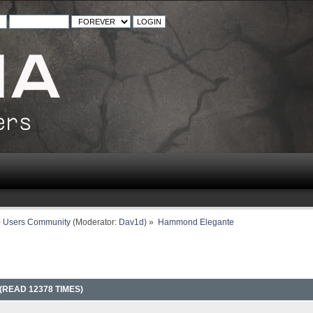
- Users Community
(Moderator:
Dav1d
) »
Hammond Elegante
READ 12378 TIMES)