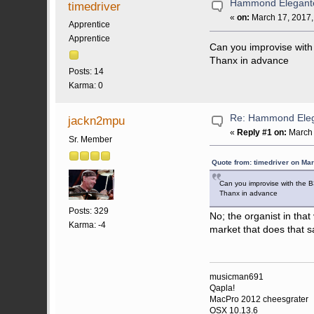
Hammond Elegant
timedriver
«
on:
March 17, 2017,
Apprentice
Apprentice
Can you improvise with t
Thanx in advance
Posts: 14
Karma: 0
Re: Hammond Ele
jackn2mpu
«
Reply #1 on:
March 
Sr. Member
Quote from: timedriver on Ma
Can you improvise with the B3
Thanx in advance
Posts: 329
No; the organist in that
Karma: -4
market that does that s
musicman691
Qapla!
MacPro 2012 cheesgrater
OSX 10.13.6