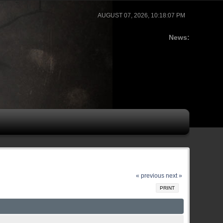
AUGUST 07, 2026, 10:18:07 PM
News:
« previous
next »
PRINT