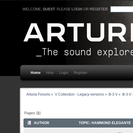
WELCOME,
GUEST
. PLEASE
LOGIN
OR
REGISTER
.
Home
Help
Login
Register
Arturia Forums
»
V Collection - Legacy versions
»
B-3 V
»
B-3 V 
Pages: [
1
]
AUTHOR
TOPIC: HAMMOND ELEGANTE (