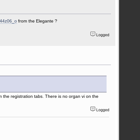
X44z06_o
from the Elegante ?
Logged
m the registration tabs. There is no organ vi on the
Logged