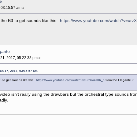
e
 03:15:57 am »
he B3 to get sounds like this...
https://www.youtube.com/watch?v=urz
gante
21, 2017, 05:22:38 pm »
rch 17, 2017, 03:15:57 am
 to get sounds like this...
https://www.youtube.com/watch?v=urzX44z06_o
from the Elegante ?
 video isn't really using the drawbars but the orchestral type sounds fro
adly.