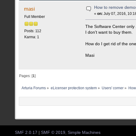
How to remove demo
masi
«
on:
July 07, 2016, 10:1
Full Member
The Software Center only 
Posts: 112
I don't want to buy them.
Karma: 1
How do I get rid of the on
Masi
Pages: [
1
]
Arturia Forums
»
eLicenser protection system
»
Users' corner
»
How
SMF 2.0.17
|
SMF © 2019
,
Simple Machines