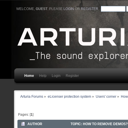
WELCOME,
GUEST
. PLEASE
LOGIN
OR
REGISTER
.
Home
Help
Login
Register
Arturia Forums
»
eLicenser protection system
»
Users' corner
»
How
Pages: [
1
]
AUTHOR
TOPIC: HOW TO REMOVE DEMOS? 