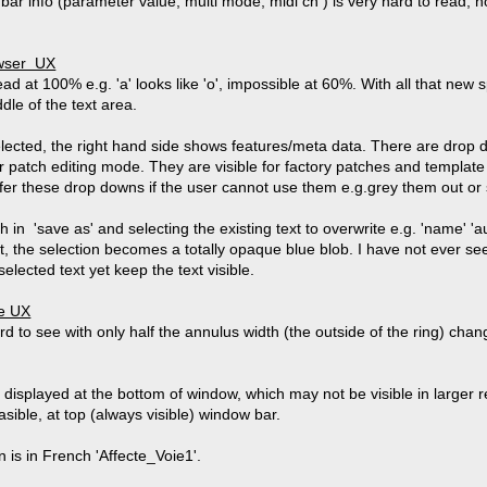
ar info (parameter value, multi mode, midi ch ) is very hard to read, 
owser UX
read at 100% e.g. 'a' looks like 'o', impossible at 60%. With all that new 
dle of the text area.
lected, the right hand side shows features/meta data. There are drop d
 patch editing mode. They are visible for factory patches and template
ffer these drop downs if the user cannot use them e.g.grey them out or 
 in 'save as' and selecting the existing text to overwrite e.g. 'name' 'a
t, the selection becomes a totally opaque blue blob. I have not ever s
 selected text yet keep the text visible.
de UX
ard to see with only half the annulus width (the outside of the ring) c
is displayed at the bottom of window, which may not be visible in large
easible, at top (always visible) window bar.
is in French 'Affecte_Voie1'.