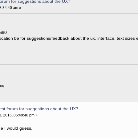
forum for suggestions about the UX?
8:34:40 am »
CS80
cation be for suggestions/feedback about the ux, interface, text sizes 
teq
est forum for suggestions about the UX?
, 2016, 06:49:48 pm »
ne I would guess.