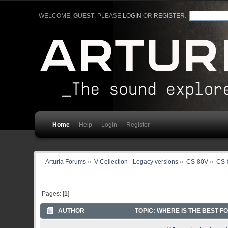
WELCOME,
GUEST
. PLEASE
LOGIN
OR
REGISTER
.
Home
Help
Login
Register
Arturia Forums
»
V Collection - Legacy versions
»
CS-80V
»
CS-
Pages: [
1
]
AUTHOR
TOPIC: WHERE IS THE BEST F