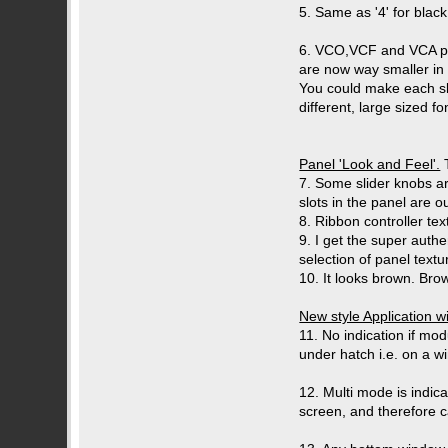
5. Same as '4' for blac
6. VCO,VCF and VCA param
are now way smaller in 
You could make each sl
different, large sized fo
Panel 'Look and Feel'.
T
7. Some slider knobs are
slots in the panel are 
8. Ribbon controller tex
9. I get the super authe
selection of panel tex
10. It looks brown. Brow
New style Application 
11. No indication if mo
under hatch i.e. on a 
12. Multi mode is indic
screen, and therefore ca