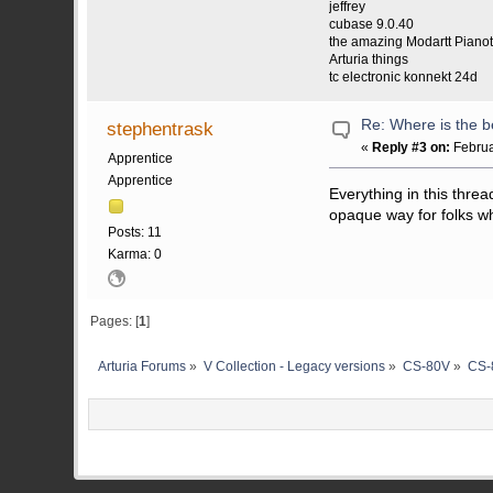
jeffrey
cubase 9.0.40
the amazing Modartt Piano
Arturia things
tc electronic konnekt 24d
Re: Where is the b
stephentrask
«
Reply #3 on:
Februa
Apprentice
Apprentice
Everything in this thre
opaque way for folks wh
Posts: 11
Karma: 0
Pages: [
1
]
Arturia Forums
»
V Collection - Legacy versions
»
CS-80V
»
CS-