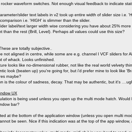
k rocker waveform switches. Not enough visual feedback to indicate sta
eter/slider text labels in v2 took up entire width of slider size i.e. 'H
comparison i.e. 'HIGH' is slimmer than the slider.
ider label/text larger width wise considering you have about 25% mor
nt than the rest (Brill, Level). Perhaps all values could use this size?
hese are totally subjective..
 not aligned in centre, while some are e.g. channel I VCF sliders for AL, 
out of whack. Looks unfinished.
ture looks like no-dimensional rubber, not like the real world velvety thin
ntic look (beaten up) you're going for, but i'd prefer mine to look like
tures maybe?
n is the colour of sadness, decay. That may be authentic, but it's ....ugh
window UX
dulation is being used unless you open up the multi mode hatch. Would b
window bar?
ated at the bottom of the application window (unless you open multi mod
nnot be seen. Nice if this indication was at the top of the app window, 