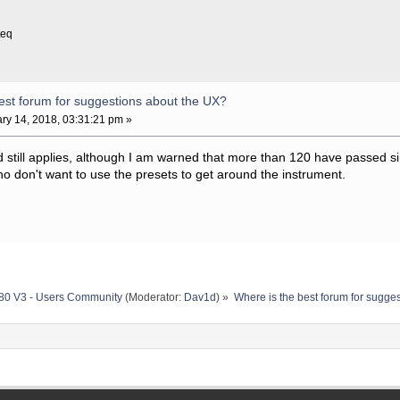
teq
est forum for suggestions about the UX?
ry 14, 2018, 03:31:21 pm »
ad still applies, although I am warned that more than 120 have passed si
o don't want to use the presets to get around the instrument.
80 V3 - Users Community
(Moderator:
Dav1d
) »
Where is the best forum for sugge