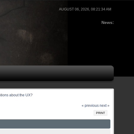
AUGUST 06, 2026, 08:21:34 AM
News:
stions about the UX?
« previous
next »
PRINT