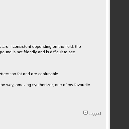
s are inconsistent depending on the field, the
und is not friendly and is difficult to see
letters too fat and are confusable.
y the way, amazing synthesizer, one of my favourite
Logged