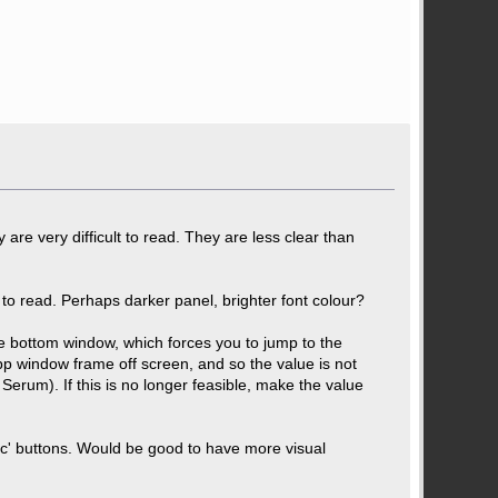
are very difficult to read. They are less clear than
to read. Perhaps darker panel, brighter font colour?
the bottom window, which forces you to jump to the
p window frame off screen, and so the value is not
Serum). If this is no longer feasible, make the value
ync' buttons. Would be good to have more visual