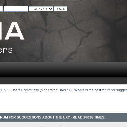
80 V3 - Users Community
(Moderator:
Dav1d
) »
Where is the best forum for sugge
ORUM FOR SUGGESTIONS ABOUT THE UX? (READ 10036 TIMES)