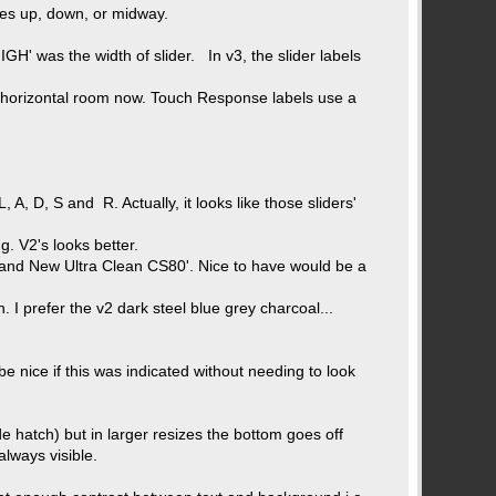
tes up, down, or midway.
IGH' was the width of slider. In v3, the slider labels
e horizontal room now. Touch Response labels use a
A, D, S and R. Actually, it looks like those sliders'
g. V2's looks better.
 'Brand New Ultra Clean CS80'. Nice to have would be a
. I prefer the v2 dark steel blue grey charcoal...
e nice if this was indicated without needing to look
e hatch) but in larger resizes the bottom goes off
always visible.