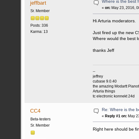
Where is the best 
jeffbart
«
on:
May 23, 2016, 0
Sr. Member
Hi Arturia moderators.
Posts: 336
Karma: 13
Just fired up the new 
Where would the best lo
thanks Jeff
--
jeffrey
cubase 9.0.40
the amazing Modartt Piano
Arturia things
tc electronic konnekt 24d
Re: Where is the b
CC4
«
Reply #1 on:
May 23
Beta-testers
Sr. Member
Right here should be fi