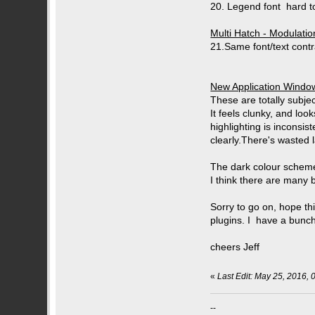
20. Legend font hard to
Multi Hatch - Modulati
21.Same font/text contra
New Application Window
These are totally subjec
It feels clunky, and loo
highlighting is inconsis
clearly.There's wasted l
The dark colour scheme 
I think there are many b
Sorry to go on, hope thi
plugins. I have a bunch
cheers Jeff
«
Last Edit: May 25, 2016, 
--