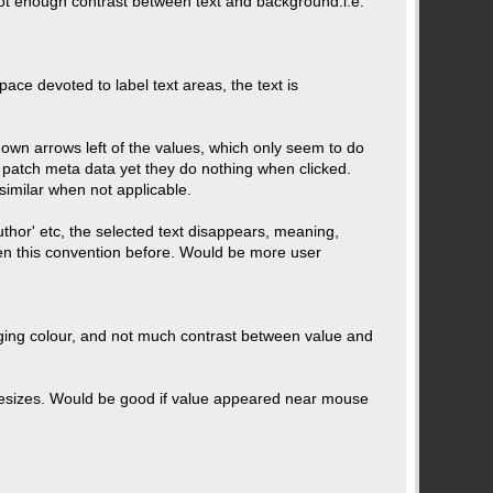
not enough contrast between text and background.i.e.
space devoted to label text areas, the text is
own arrows left of the values, which only seem to do
 patch meta data yet they do nothing when clicked.
similar when not applicable.
uthor' etc, the selected text disappears, meaning,
een this convention before. Would be more user
hanging colour, and not much contrast between value and
r resizes. Would be good if value appeared near mouse