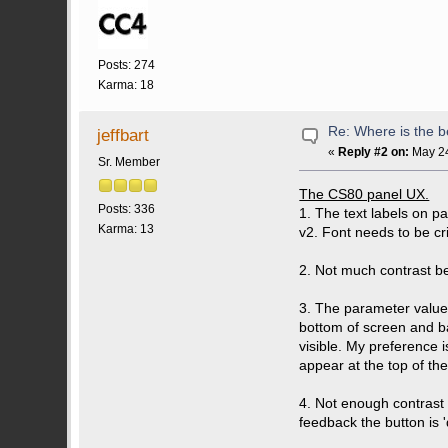
Posts: 274
Karma: 18
Re: Where is the b
jeffbart
«
Reply #2 on:
May 24
Sr. Member
The CS80 panel UX.
Posts: 336
1. The text labels on pa
Karma: 13
v2. Font needs to be cr
2. Not much contrast be
3. The parameter value 
bottom of screen and b
visible. My preference 
appear at the top of th
4. Not enough contrast 
feedback the button is 