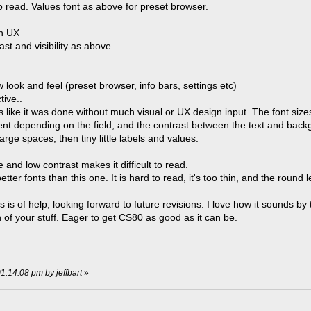
 read. Values font as above for preset browser.
on UX
st and visibility as above.
 look and feel
(preset browser, info bars, settings etc)
tive..
ks like it was done without much visual or UX design input. The font size
tent depending on the field, and the contrast between the text and backgro
arge spaces, then tiny little labels and values.
and low contrast makes it difficult to read.
etter fonts than this one. It is hard to read, it's too thin, and the round 
s is of help, looking forward to future revisions. I love how it sounds b
 of your stuff. Eager to get CS80 as good as it can be.
01:14:08 pm by jeffbart
»