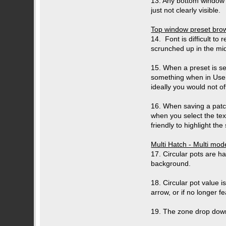
13. Any bottom window b
just not clearly visible.
Top window preset br
14. Font is difficult to 
scrunched up in the mid
15. When a preset is se
something when in User
ideally you would not o
16. When saving a patch
when you select the tex
friendly to highlight the
Multi Hatch - Multi mo
17. Circular pots are h
background.
18. Circular pot value 
arrow, or if no longer f
19. The zone drop down 