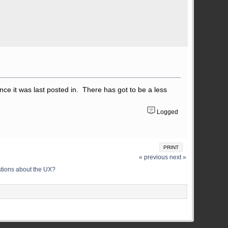
nce it was last posted in. There has got to be a less
Logged
PRINT
« previous
next »
stions about the UX?