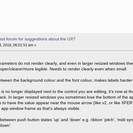
est forum for suggestions about the UX?
, 2016, 06:01:51 am »
rameters do not render clearly, and even in larger resized windows they 
isper/clearer/more legible. Needs to render clearly even when small.
tween the background colour and the font colour, makes labels harder 
is no longer displayed next to the control you are editing, it's now at 
ack. In larger resized windows you sometimes lose the bottom of the ap
is to have the value appear near the mouse arrow (like v2, or like XFER 
e app window frame as that's always visible.
between push button states 'up' and 'down' e.g. ribbon 'pitch', 'midi s
'down'.