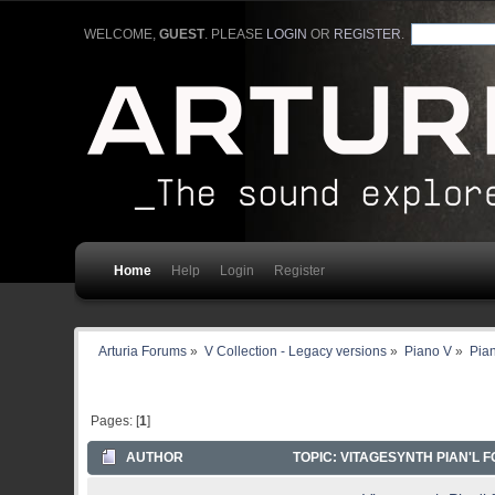
WELCOME,
GUEST
. PLEASE
LOGIN
OR
REGISTER
.
Home
Help
Login
Register
Arturia Forums
»
V Collection - Legacy versions
»
Piano V
»
Pia
Pages: [
1
]
AUTHOR
TOPIC: VITAGESYNTH PIAN'L F