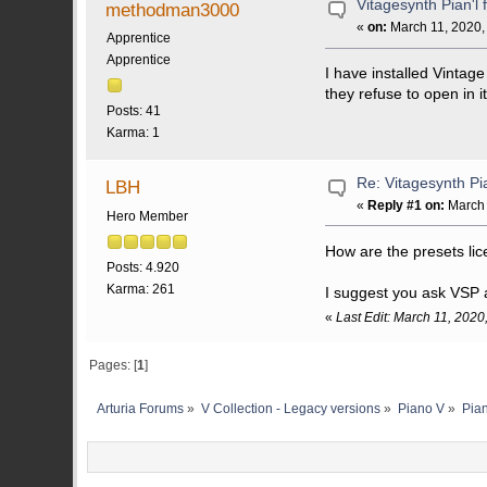
Vitagesynth Pian'l 
methodman3000
«
on:
March 11, 2020,
Apprentice
Apprentice
I have installed Vintage
they refuse to open in
Posts: 41
Karma: 1
Re: Vitagesynth Pia
LBH
«
Reply #1 on:
March 
Hero Member
How are the presets li
Posts: 4.920
Karma: 261
I suggest you ask VSP
«
Last Edit: March 11, 202
Pages: [
1
]
Arturia Forums
»
V Collection - Legacy versions
»
Piano V
»
Pia