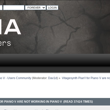
no V - Users Community
(Moderator:
Dav1d
) »
Vitagesynth Pian'l for Piano V are n
OR PIANO V ARE NOT WORKING IN PIANO V (READ 37424 TIMES)