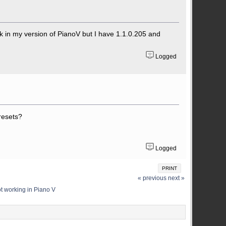
ork in my version of PianoV but I have 1.1.0.205 and
Logged
resets?
Logged
PRINT
« previous
next »
ot working in Piano V