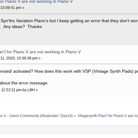
for Piano V are not working in Piano V
 10:09:41 pm »
 Syn'ths Variation Piano's but I keep getting an error that they don't w
 it. Any ideas? Thanks
n'l for Piano V are not working in Piano V
11, 2020, 10:39:38 pm »
censed/ activated? How does this work with VSP (Vintage Synth Pads) p
 about the error message.
0, 11:53:11 pm by LBH
»
no V - Users Community
(Moderator:
Dav1d
) »
Vitagesynth Pian'l for Piano V are n