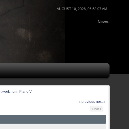
AUGUST 10, 2026, 06:58:07 AM
News:
ot working in Piano V
« previous
next »
PRINT