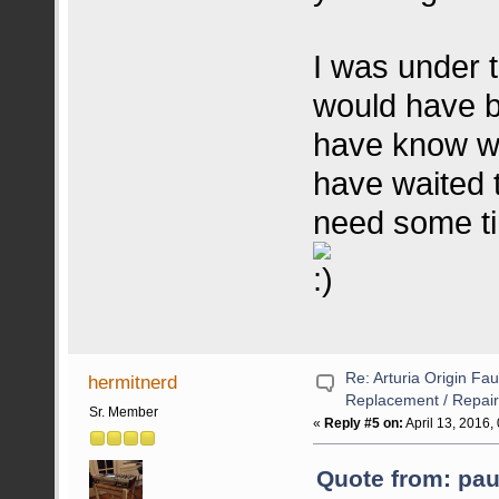
I was under 
would have be
have know wh
have waited t
need some t
Re: Arturia Origin Fa
hermitnerd
Replacement / Repair
Sr. Member
«
Reply #5 on:
April 13, 2016,
Quote from: paul