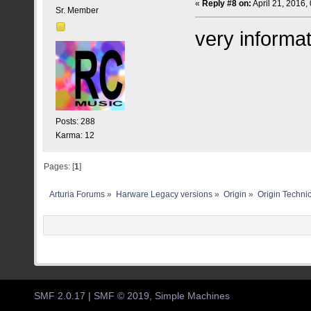
«
Reply #8 on:
April 21, 2016,
Sr. Member
very informat
Posts: 288
Karma: 12
Pages: [
1
]
Arturia Forums
»
Harware Legacy versions
»
Origin
»
Origin Technic
SMF 2.0.17
|
SMF © 2019
,
Simple Machines