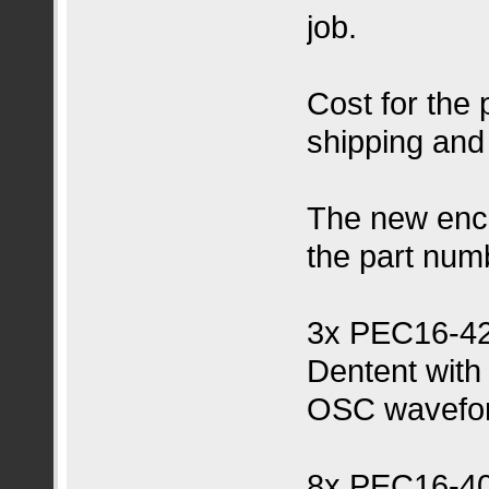
job.
Cost for the
shipping and
The new enc
the part num
3x PEC16-4
Dentent with
OSC wavefor
8x PEC16-4