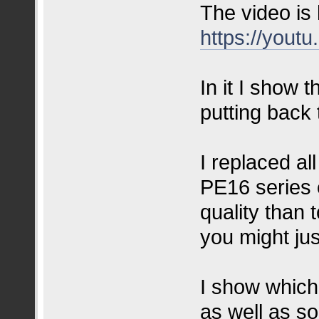
The video is
https://you
In it I show
putting back 
I replaced a
PE16 series 
quality than 
you might jus
I show which 
as well as so