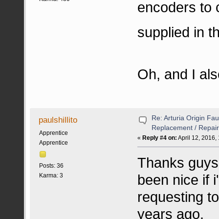
encoders to 
supplied in 
Oh, and I al
Re: Arturia Origin Fa
paulshillito
Replacement / Repair
Apprentice
«
Reply #4 on:
April 12, 2016,
Apprentice
Thanks guys 
Posts: 36
been nice if 
Karma: 3
requesting to
years ago.