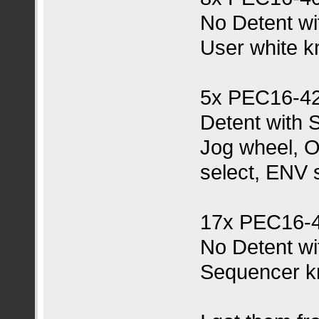
No Detent wi
User white k
5x PEC16-4
Detent with 
Jog wheel, O
select, ENV 
17x PEC16-
No Detent wi
Sequencer k