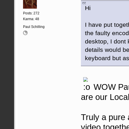
Hi
Posts: 272
Karma: 48
I have put toget
Paul Schilling
the faulty encod
desktop, I dont
details would be
keyboard but as 
WOW Paul t
are our Local
Truly a pure a
video together