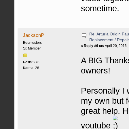
sometime.
Re: Arturia Origin Fa
JacksonP
Replacement / Repair
Beta-testers
«
Reply #6 on:
April 20, 2016,
Sr. Member
A BIG Thanks
Posts: 276
owners!
Karma: 28
Personally I 
my own but fo
great help. H
youtube