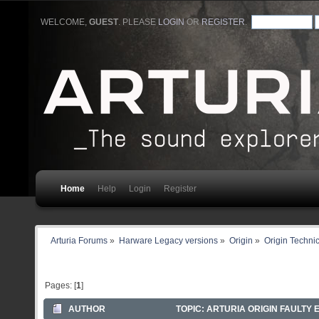
WELCOME,
GUEST
. PLEASE
LOGIN
OR
REGISTER
.
Home
Help
Login
Register
Arturia Forums
»
Harware Legacy versions
»
Origin
»
Origin Technic
Pages: [
1
]
AUTHOR
TOPIC: ARTURIA ORIGIN FAULTY 