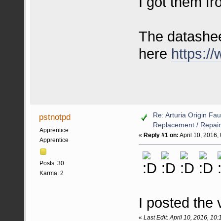
I got them f
The datashee
here
https:/
Re: Arturia Origin Fa
pstnotpd
Replacement / Repair
Apprentice
«
Reply #1 on:
April 10, 2016,
Apprentice
Posts: 30
Karma: 2
I posted the 
«
Last Edit: April 10, 2016, 10