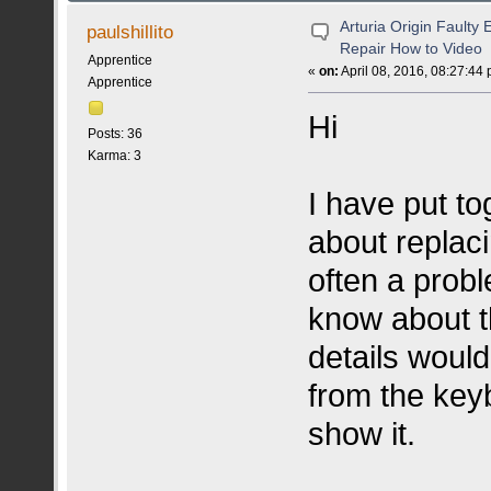
Arturia Origin Faulty
paulshillito
Repair How to Video
Apprentice
«
on:
April 08, 2016, 08:27:44
Apprentice
Hi
Posts: 36
Karma: 3
I have put to
about replaci
often a probl
know about t
details would
from the keyb
show it.