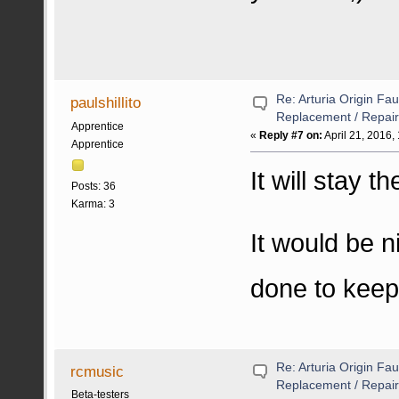
Re: Arturia Origin Fa
paulshillito
Replacement / Repair
Apprentice
«
Reply #7 on:
April 21, 2016,
Apprentice
It will stay t
Posts: 36
Karma: 3
It would be n
done to keep
Re: Arturia Origin Fa
rcmusic
Replacement / Repair
Beta-testers