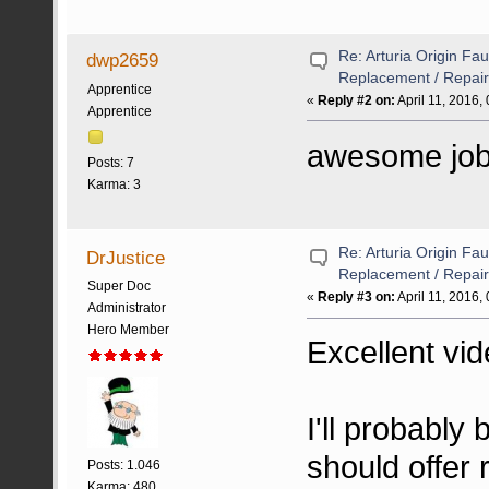
Re: Arturia Origin Fa
dwp2659
Replacement / Repair
Apprentice
«
Reply #2 on:
April 11, 2016,
Apprentice
awesome job 
Posts: 7
Karma: 3
Re: Arturia Origin Fa
DrJustice
Replacement / Repair
Super Doc
«
Reply #3 on:
April 11, 2016,
Administrator
Hero Member
Excellent vid
I'll probably
should offer r
Posts: 1.046
Karma: 480