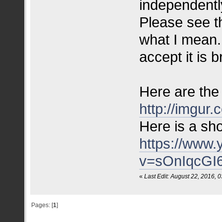
independently
Please see t
what I mean. 
accept it is 
Here are the 
http://imgur.
Here is a sho
https://www
v=sOnIqcGI
«
Last Edit: August 22, 2016,
Pages: [
1
]