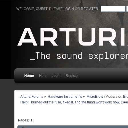
WELCOME,
GUEST
. PLEASE
LOGIN
OR
REGISTER
.
Home
Help
Login
Register
Arturia Forums
»
Hardware Instruments
»
MicroBrute
(Moderator:
Br
Help! I burned out the fuse, fixed it, and the thing won't work now. [See
Pages: [
1
]