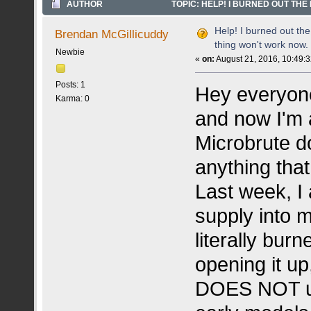
AUTHOR
TOPIC: HELP! I BURNED OUT THE 
TIMES)
Help! I burned out the 
Brendan McGillicuddy
thing won't work now. 
Newbie
«
on:
August 21, 2016, 10:49:
Posts: 1
Hey everyone,
Karma: 0
and now I'm a
Microbrute d
anything that
Last week, I
supply into m
literally burn
opening it u
DOES NOT us