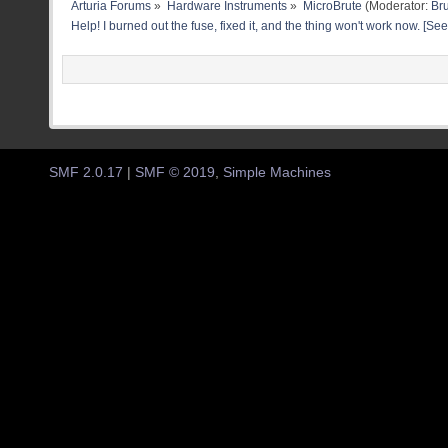
Arturia Forums
»
Hardware Instruments
»
MicroBrute
(Moderator:
Br
Help! I burned out the fuse, fixed it, and the thing won't work now. [See
SMF 2.0.17
|
SMF © 2019
,
Simple Machines