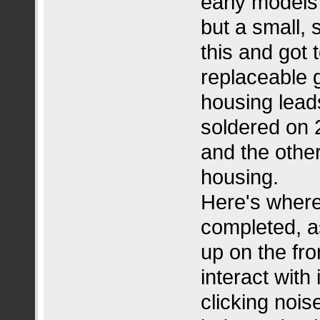
early models 
but a small,
this and got 
replaceable 
housing leads 
soldered on 2
and the other
housing.
Here's where 
completed, as 
up on the fron
interact with
clicking noi