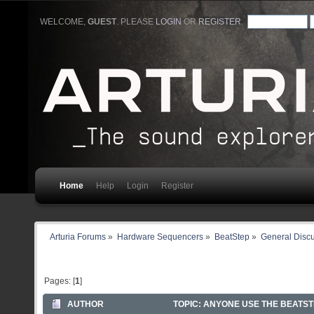
WELCOME,
GUEST
. PLEASE
LOGIN
OR
REGISTER
.
Home
Help
Login
Register
Arturia Forums
»
Hardware Sequencers
»
BeatStep
»
General Disc
Pages: [
1
]
AUTHOR
TOPIC: ANYONE USE THE BEATSTE