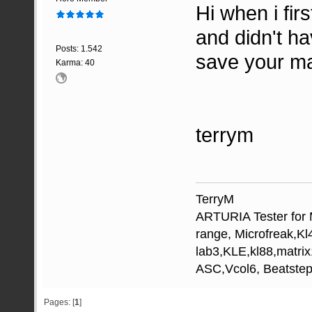
Hi when i fir
and didn't h
Posts: 1.542
save your ma
Karma: 40
terrym
TerryM
ARTURIA Tester for M
range, Microfreak,K
lab3,KLE,kl88,matri
ASC,Vcol6, Beatstep
Pages: [
1
]