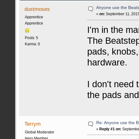
Anyone use the Beats
dustmoses
«
on:
September 11, 2015
Apprentice
Apprentice
I'm in the ma
The Beatstep
Posts: 5
Karma: 0
pads, knobs,
hardware.
I don't need 
the pads and
Re: Anyone use the B
Terrym
«
Reply #1 on:
September
Global Moderator
Hero Member