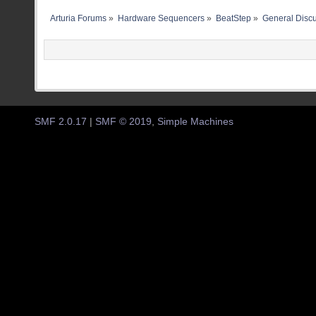
Arturia Forums
»
Hardware Sequencers
»
BeatStep
»
General Disc
SMF 2.0.17
|
SMF © 2019
,
Simple Machines