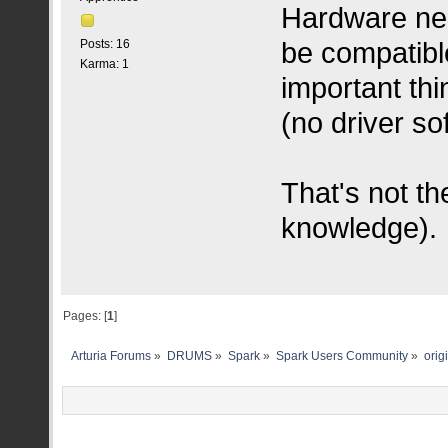
Hardware nee
be compatibl
Posts: 16
Karma: 1
important thi
(no driver s
That's not th
knowledge).
Pages: [
1
]
Arturia Forums
»
DRUMS
»
Spark
»
Spark Users Community
»
orig