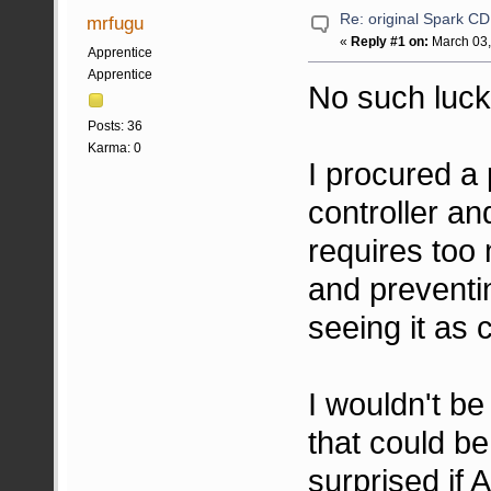
Re: original Spark CD
mrfugu
«
Reply #1 on:
March 03,
Apprentice
Apprentice
No such luck
Posts: 36
Karma: 0
I procured 
controller an
requires too 
and preventi
seeing it as
I wouldn't be
that could be
surprised if 