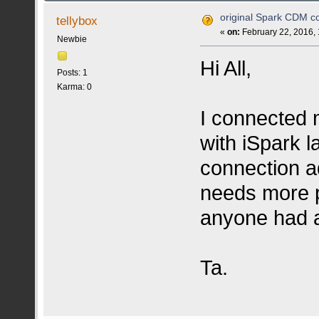
original Spark CDM co
tellybox
«
on:
February 22, 2016,
Newbie
Hi All,
Posts: 1
Karma: 0
I connected 
with iSpark l
connection a
needs more p
anyone had a
Ta.