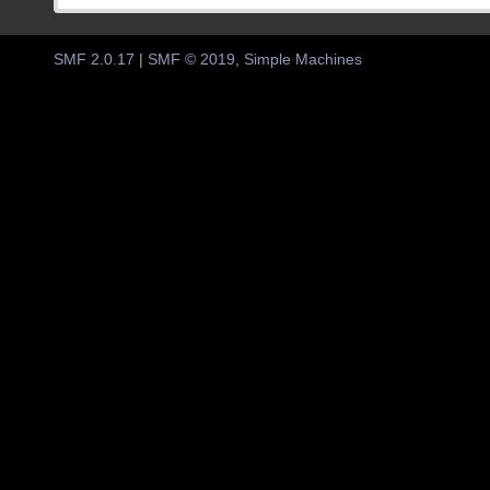
SMF 2.0.17
|
SMF © 2019
,
Simple Machines