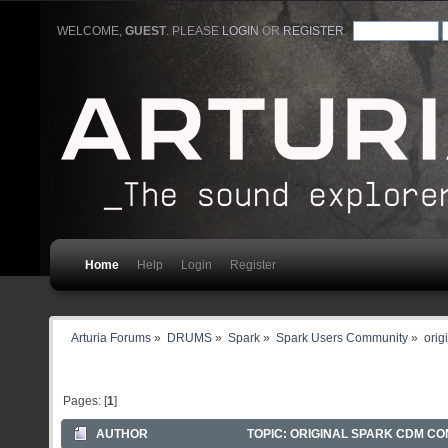
WELCOME,
GUEST
. PLEASE
LOGIN
OR
REGISTER
.
Home
Help
Login
Register
Arturia Forums
»
DRUMS
»
Spark
»
Spark Users Community
»
orig
Pages: [
1
]
AUTHOR
TOPIC: ORIGINAL SPARK CDM CO