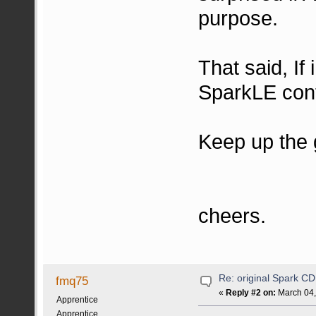
purpose.
That said, If
SparkLE contr
Keep up the 
cheers.
Re: original Spark CD
fmq75
«
Reply #2 on:
March 04,
Apprentice
Apprentice