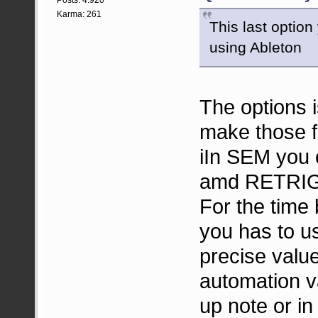
Karma: 261
This last option
using Ableton
The options is
make those fu
iIn SEM you 
amd RETRI
For the time 
you has to u
precise val
automation v
up note or in