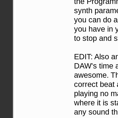
the Programm
synth parame
you can do a
you have in 
to stop and s
EDIT: Also an
DAW's time a
awesome. Tha
correct beat
playing no m
where it is 
any sound th