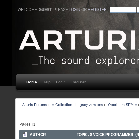
WELCOME,
GUEST
. PLEASE
LOGIN
OR
REGISTER
.
Home
Help
Login
Register
Arturia Forums
»
V Collection - Legacy versions
»
Oberheim SEM V
Pages: [
1
]
AUTHOR
TOPIC: 8 VOICE PROGRAMMER (R