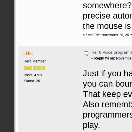
somewhere? I
precise aut
the mouse is
«
Last Edit: November 18, 201
Re: 8 Voice program
LBH
«
Reply #4 on:
November 
Hero Member
Just if you h
Posts: 4.920
you can boun
Karma: 261
That keep eve
Also rememb
programmers 
play.