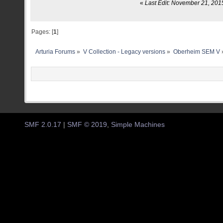
«
Last Edit: November 21, 201
Pages: [
1
]
Arturia Forums
»
V Collection - Legacy versions
»
Oberheim SEM V
SMF 2.0.17
|
SMF © 2019
,
Simple Machines