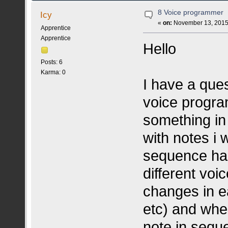
8 Voice programmer
Icy
«
on:
November 13, 2015,
Apprentice
Apprentice
Hello
Posts: 6
Karma: 0
I have a que
voice progr
something in 
with notes i 
sequence has
different vo
changes in ea
etc) and when
note in sequ