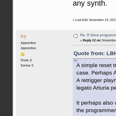
any synth.
«
Last Edit: November 14, 201
Re: 8 Voice program
Icy
«
Reply #2 on:
November 
Apprentice
Apprentice
Quote from: LB
Posts: 6
A simple reset t
Karma: 0
case. Perhaps Ar
A retrigger play
legato Arturia p
It perhaps also 
the programmer