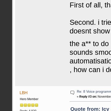
First of all, 
Second. i tri
doesnt show e
the a** to do 
sounds smoot
automatisati
, how can i d
Re: 8 Voice program
LBH
«
Reply #3 on:
November 
Hero Member
Quote from: Icy
Posts: 4.920