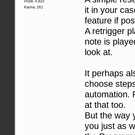
Posts: 4.920
it in your ca
Karma: 261
feature if pos
A retrigger p
note is playe
look at.
It perhaps al
choose step
automation. 
at that too.
But the way 
you just as w