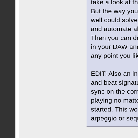
take a look at th
But the way you
well could solv
and automate al
Then you can do
in your DAW and 
any point you li
EDIT: Also an in
and beat signat
sync on the cor
playing no matt
started. This w
arpeggio or seq