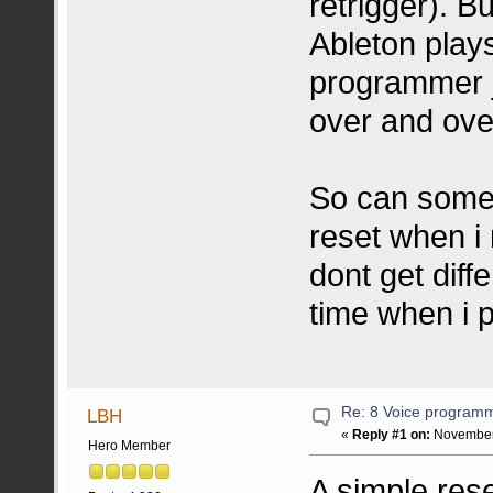
retrigger). B
Ableton play
programmer j
over and ove
So can someo
reset when i
dont get dif
time when i 
Re: 8 Voice program
LBH
«
Reply #1 on:
November 
Hero Member
A simple rese