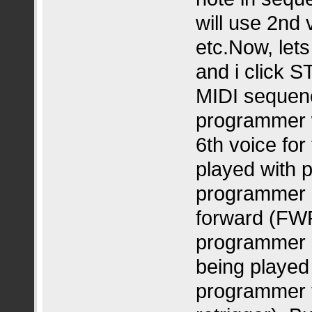
will use 2nd 
etc.Now, lets
and i click S
MIDI sequence
programmer wi
6th voice for
played with 
programmer in
forward (FWR
programmer s
being played 
programmer