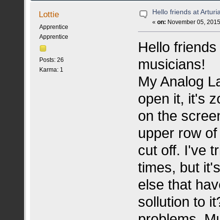
Hello friends at Arturi
Lottie
«
on:
November 05, 2015,
Apprentice
Apprentice
Hello friends 
musicians!
Posts: 26
Karma: 1
My Analog La
open it, it's
on the screen
upper row of 
cut off. I've 
times, but it
else that ha
sollution to i
problems. Mus