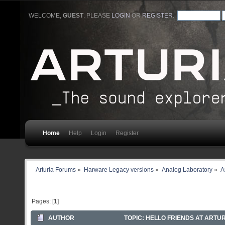
WELCOME,
GUEST
. PLEASE
LOGIN
OR
REGISTER
.
Home
Help
Login
Register
Arturia Forums
»
Harware Legacy versions
»
Analog Laboratory
»
A
Pages: [
1
]
AUTHOR
TOPIC: HELLO FRIENDS AT ARTUR