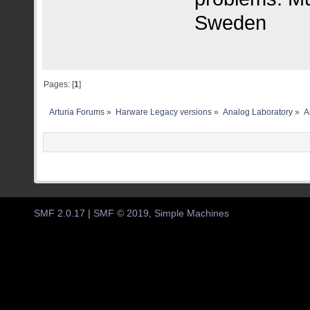
Sweden
Pages: [
1
]
Arturia Forums
»
Harware Legacy versions
»
Analog Laboratory
»
A
SMF 2.0.17
|
SMF © 2019
,
Simple Machines