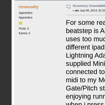
Accessory Unavailabl
shreeswifty
«
on:
July 06, 2014, 01:5
Apprentice
Apprentice
For some rea
beatstep is 
Posts: 3
Karma: 0
uses too muc
different ipa
Lightning Ada
supplied Mini
connected to
midi to my M
Gate/Pitch s
enjoying runn
when i press