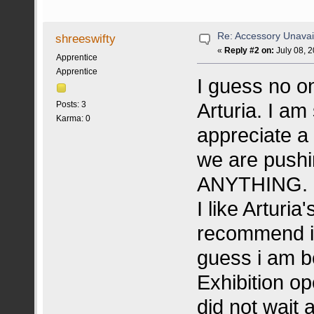
Re: Accessory Unavai
shreeswifty
«
Reply #2 on:
July 08, 
Apprentice
Apprentice
I guess no o
Arturia. I am
Posts: 3
Karma: 0
appreciate a 
we are pushi
ANYTHING.
I like Arturi
recommend it 
guess i am be
Exhibition op
did not wait 