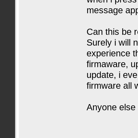
message ap
Can this be 
Surely i will
experience th
firmaware, up
update, i eve
firmware all 
Anyone else 