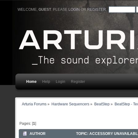
WELCOME,
GUEST
. PLEASE
LOGIN
OR
REGISTER
.
Home
Help
Login
Register
Arturia Forums
»
Hardware Sequencers
»
BeatStep
»
BeatStep - Te
Pages: [
1
]
AUTHOR
TOPIC: ACCESSORY UNAVAILABLE