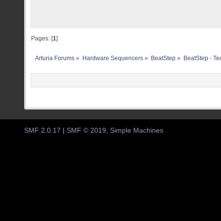
Pages: [
1
]
Arturia Forums
»
Hardware Sequencers
»
BeatStep
»
BeatStep - Te
SMF 2.0.17
|
SMF © 2019
,
Simple Machines