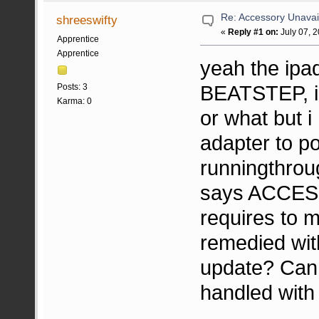
Re: Accessory Unavai
shreeswifty
«
Reply #1 on:
July 07, 
Apprentice
Apprentice
yeah the ipa
BEATSTEP, i a
Posts: 3
Karma: 0
or what but i
adapter to po
runningthrou
says ACCES
requires to m
remedied wit
update? Can 
handled with 