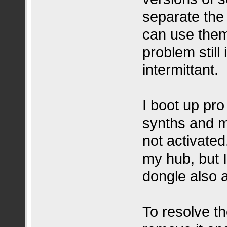
separate the 
can use them
problem still 
intermittant.
I boot up pro
synths and my
not activated
my hub, but 
dongle also a
To resolve th