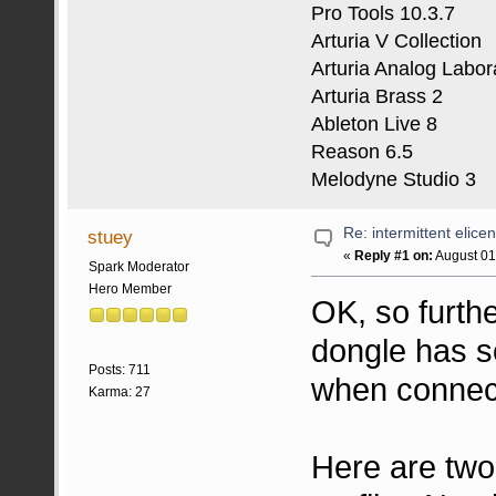
Pro Tools 10.3.7
Arturia V Collection
Arturia Analog Labor
Arturia Brass 2
Ableton Live 8
Reason 6.5
Melodyne Studio 3
Re: intermittent elice
stuey
«
Reply #1 on:
August 01
Spark Moderator
Hero Member
OK, so furthe
dongle has s
Posts: 711
when connec
Karma: 27
Here are tw