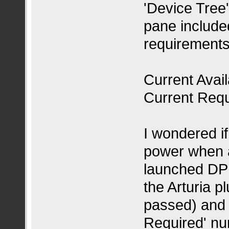
'Device Tree'
pane included
requirements
Current Avai
Current Req
I wondered i
power when a
launched DP 
the Arturia p
passed) and 
Required' n