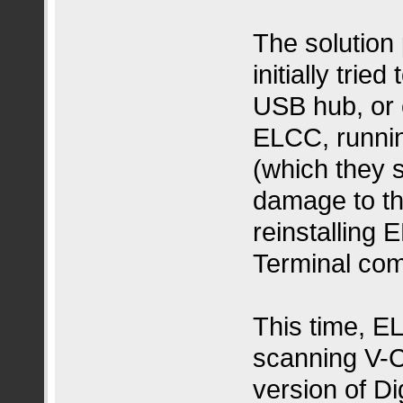
The solution 
initially tri
USB hub, or 
ELCC, runni
(which they 
damage to the
reinstalling
Terminal co
This time, E
scanning V-Co
version of Di