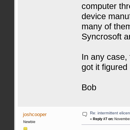
computer thr
device manuf
many of them 
Syncrosoft a
In any case, 
got it figured
Bob
Re: intermittent elice
joshcooper
«
Reply #7 on:
November 
Newbie