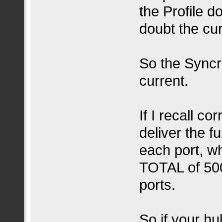
the Profile d
doubt the cu
So the Syncro
current.
If I recall 
deliver the f
each port, w
TOTAL of 500
ports.
So if your h