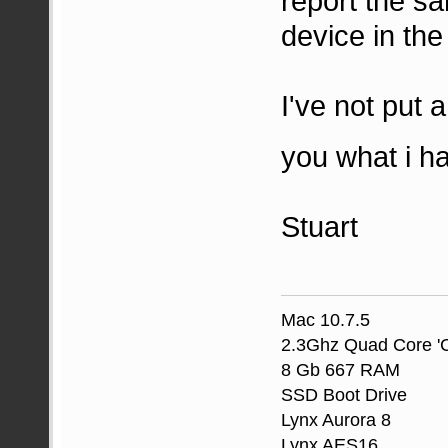
report the sa
device in the
I've not put a
you what i h
Stuart
Mac 10.7.5
2.3Ghz Quad Core 'C
8 Gb 667 RAM
SSD Boot Drive
Lynx Aurora 8
Lynx AES16