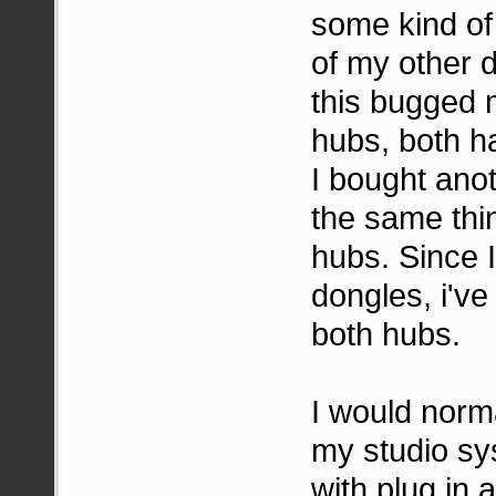
some kind of
of my other d
this bugged 
hubs, both h
I bought anot
the same thi
hubs. Since 
dongles, i've
both hubs.
I would norm
my studio sys
with plug in a