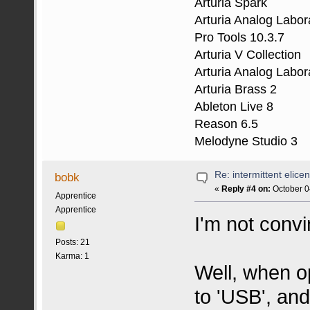
Arturia Spark
Arturia Analog Labor
Pro Tools 10.3.7
Arturia V Collection
Arturia Analog Labor
Arturia Brass 2
Ableton Live 8
Reason 6.5
Melodyne Studio 3
Re: intermittent elice
bobk
«
Reply #4 on:
October 0
Apprentice
Apprentice
I'm not conv
Posts: 21
Karma: 1
Well, when o
to 'USB', and