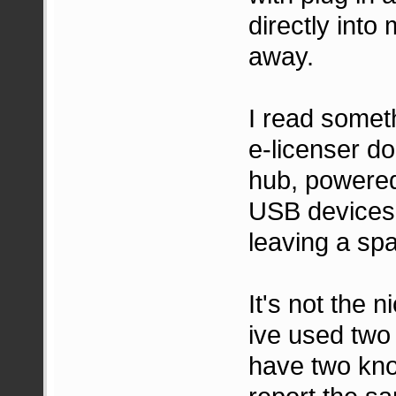
directly into
away.
I read somet
e-licenser do
hub, powered 
USB devices 
leaving a spa
It's not the 
ive used two
have two kno