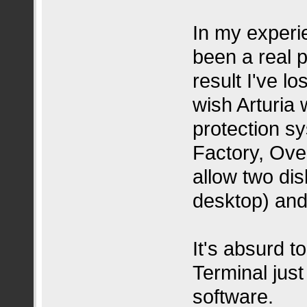
In my experi
been a real p
result I've l
wish Arturia
protection s
Factory, Ove
allow two dis
desktop) and
It's absurd 
Terminal jus
software.