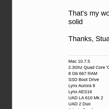
That's my wo
solid
Thanks, Stua
Mac 10.7.5
2.3Ghz Quad Core 'C
8 Gb 667 RAM
SSD Boot Drive
Lynx Aurora 8
Lynx AES16
UAD LA 610 Mk 2
UAD 2 Duo