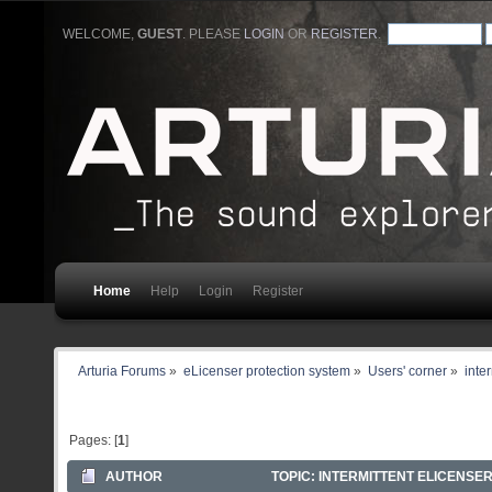
WELCOME,
GUEST
. PLEASE
LOGIN
OR
REGISTER
.
Home
Help
Login
Register
Arturia Forums
»
eLicenser protection system
»
Users' corner
»
inter
Pages: [
1
]
AUTHOR
TOPIC: INTERMITTENT ELICENSER