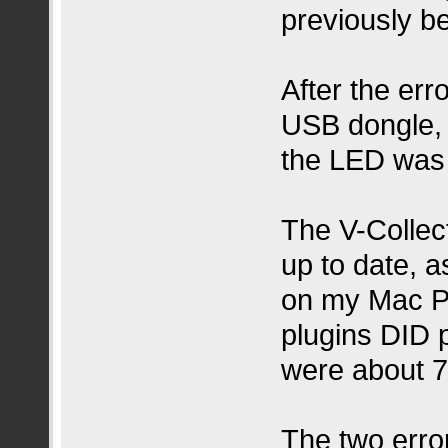
previously b
After the er
USB dongle, 
the LED was l
The V-Collect
up to date,
on my Mac Pr
plugins DID 
were about 7
The two error