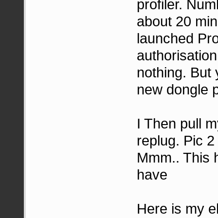
profiler. Nu
about 20 min
launched Pro
authorisation
nothing. But 
new dongle 
I Then pull 
replug. Pic 2
Mmm.. This h
have
Here is my e