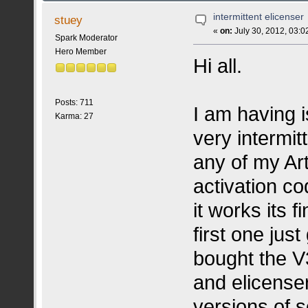
intermittent elicenser
stuey
«
on:
July 30, 2012, 03:0
Spark Moderator
Hero Member
Hi all.
Posts: 711
I am having i
Karma: 27
very intermi
any of my Ar
activation co
it works its 
first one jus
bought the V
and elicense
versions of 