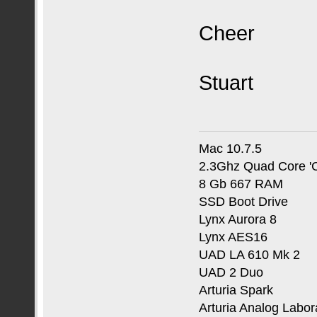
Cheer
Stuart
Mac 10.7.5
2.3Ghz Quad Core 'C
8 Gb 667 RAM
SSD Boot Drive
Lynx Aurora 8
Lynx AES16
UAD LA 610 Mk 2
UAD 2 Duo
Arturia Spark
Arturia Analog Labor