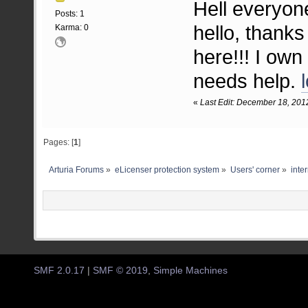
Hell everyon
Posts: 1
hello, thanks
Karma: 0
here!!! I own
needs help.
«
Last Edit: December 18, 201
Pages: [
1
]
Arturia Forums
»
eLicenser protection system
»
Users' corner
»
inter
SMF 2.0.17
|
SMF © 2019
,
Simple Machines