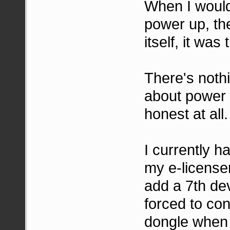
When I would 
power up, th
itself, it was
There's noth
about power d
honest at all.
I currently 
my e-license
add a 7th devi
forced to co
dongle when i