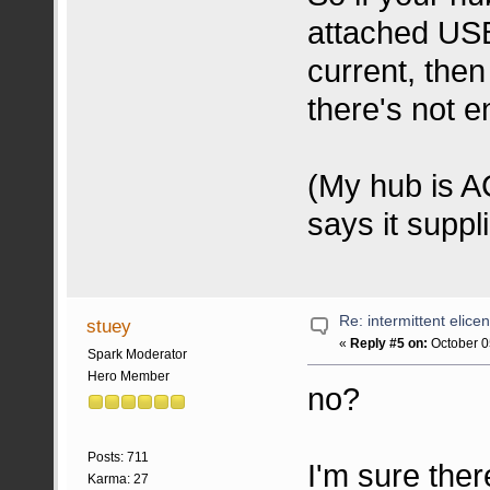
attached US
current, the
there's not e
(My hub is A
says it suppl
Re: intermittent elice
stuey
«
Reply #5 on:
October 0
Spark Moderator
Hero Member
no?
Posts: 711
I'm sure ther
Karma: 27