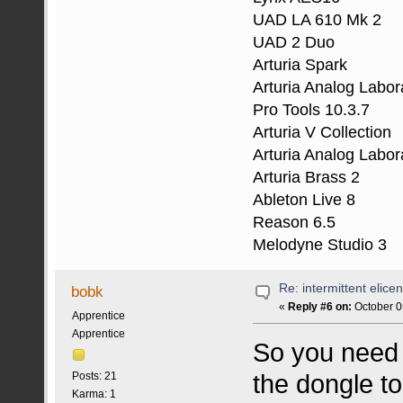
UAD LA 610 Mk 2
UAD 2 Duo
Arturia Spark
Arturia Analog Labor
Pro Tools 10.3.7
Arturia V Collection
Arturia Analog Labor
Arturia Brass 2
Ableton Live 8
Reason 6.5
Melodyne Studio 3
Re: intermittent elice
bobk
«
Reply #6 on:
October 0
Apprentice
Apprentice
So you need 
the dongle t
Posts: 21
Karma: 1