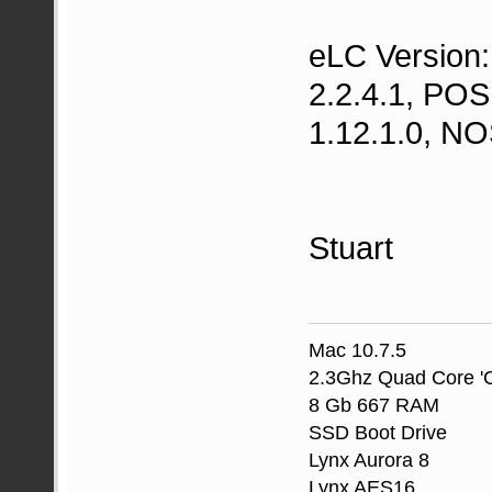
eLC Version:
2.2.4.1, POS
1.12.1.0, NO
Stuart
Mac 10.7.5
2.3Ghz Quad Core 'C
8 Gb 667 RAM
SSD Boot Drive
Lynx Aurora 8
Lynx AES16