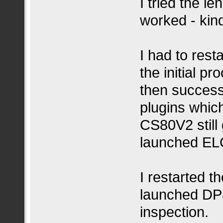
I tried the l
worked - kind
I had to rest
the initial p
then success
plugins whic
CS80V2 still 
launched ELC
I restarted 
launched DP8
inspection.