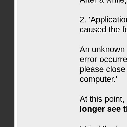
2. 'Applicati
caused the fo
An unknown i
error occurr
please close 
computer.'
At this point
longer see 