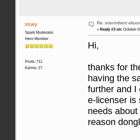
Re: intermittent elice
stuey
«
Reply #3 on:
October 0
Spark Moderator
Hero Member
Hi,
Posts: 711
thanks for th
Karma: 27
having the sa
further and I
e-licenser is
needs about 
reason dongl