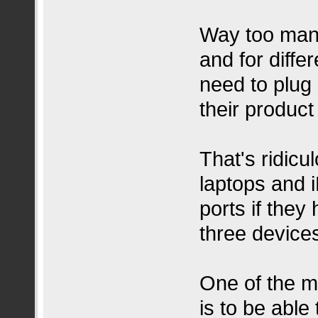
Way too many
and for diffe
need to plug i
their product
That's ridic
laptops and 
ports if they
three devices
One of the m
is to be able