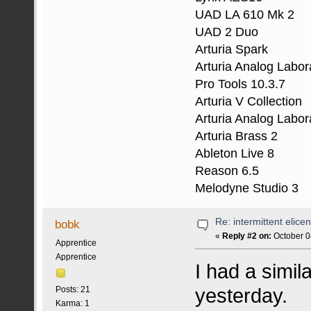
UAD LA 610 Mk 2
UAD 2 Duo
Arturia Spark
Arturia Analog Labor
Pro Tools 10.3.7
Arturia V Collection
Arturia Analog Labor
Arturia Brass 2
Ableton Live 8
Reason 6.5
Melodyne Studio 3
Re: intermittent elice
bobk
«
Reply #2 on:
October 0
Apprentice
Apprentice
I had a simi
yesterday.
Posts: 21
Karma: 1