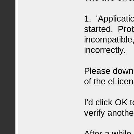
1. 'Applicat
started. Prob
incompatible,
incorrectly.
Please downlo
of the eLicen
I'd click OK 
verify anothe
After a while,