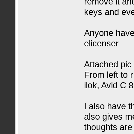
remove it and
keys and eve
Anyone have t
elicenser
Attached pic
From left to 
ilok, Avid C 
I also have t
also gives m
thoughts are t