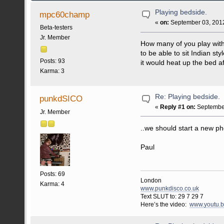
Playing bedside.
mpc60champ
«
on:
September 03, 2012
Beta-testers
Jr. Member
How many of you play with 
to be able to sit Indian s
Posts: 93
it would heat up the bed af
Karma: 3
Re: Playing bedside.
punkdSICO
«
Reply #1 on:
September
Jr. Member
..we should start a new ph
Paul
Posts: 69
London
Karma: 4
www.punkdisco.co.uk
Text SLUT to: 29 7 29 7
Here’s the video:
www.youtu.b