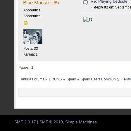
Re: Playing bedside.
Blue Monster 65
«
Reply #2 on:
September
Apprentice
Apprentice
Posts: 33
Karma: 1
Pages: [
1
]
Arturia Forums
»
DRUMS
»
Spark
»
Spark Users Community
»
Play
SMF 2.0.17
|
SMF © 2019
,
Simple Machines