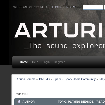
WELCOME,
GUEST
. PLEASE
LOGIN
OR
REGISTER
.
Home
Help
Login
Register
Arturia Forums
»
DRUMS
»
Spark
»
Spark Users Community
»
Play
Pages: [
1
]
AUTHOR
TOPIC: PLAYING BEDSIDE. (READ 