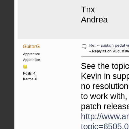
Tnx
Andrea
Re: -- sustain pedal v
GuitarG
«
Reply #1 on:
August 06
Apprentice
Apprentice
See the topi
Kevin in sup
Posts: 4
Karma: 0
no resolution
to work with
patch release
http://www.a
topic=6505.0