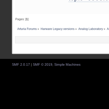
Pages: [
1
]
Arturia Forums
»
Harware Legacy versions
»
Analog Laboratory
»
A
SMF 2.0.17
|
SMF © 2019
,
Simple Machines