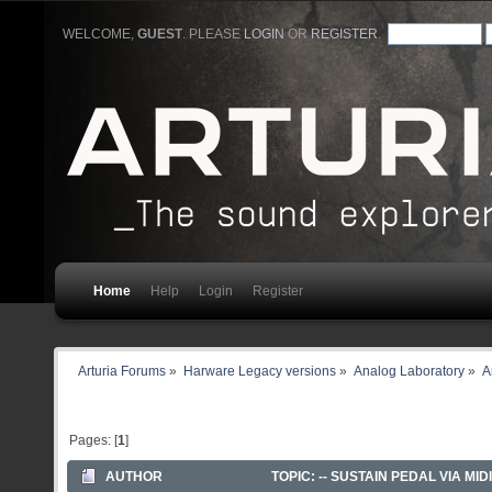
WELCOME,
GUEST
. PLEASE
LOGIN
OR
REGISTER
.
Home
Help
Login
Register
Arturia Forums
»
Harware Legacy versions
»
Analog Laboratory
»
A
Pages: [
1
]
AUTHOR
TOPIC: -- SUSTAIN PEDAL VIA MIDI