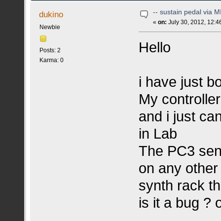
-- sustain pedal via M
dukino
«
on:
July 30, 2012, 12:4
Newbie
Hello
Posts: 2
Karma: 0
i have just b
My controlle
and i just ca
in Lab
The PC3 send
on any other
synth rack th
is it a bug ? 