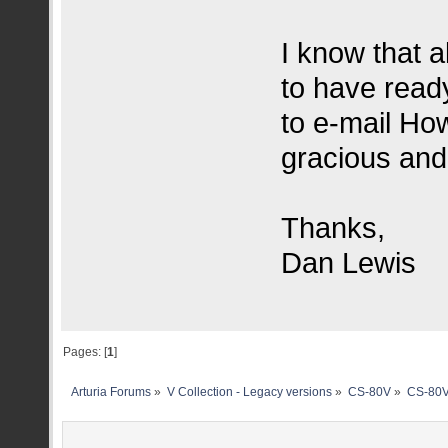
I know that a
to have read
to e-mail Ho
gracious and 
Thanks,
Dan Lewis
Pages: [
1
]
Arturia Forums
»
V Collection - Legacy versions
»
CS-80V
»
CS-80V