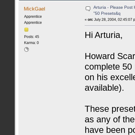
Arturia - Please Pos
MickGael
"50 Presets&q
Apprentice
«
on:
July 28, 2004, 02:45:07 
Apprentice
Hi Arturia,
Posts: 45
Karma: 0
Howard Scarr
complete 50 
on his excel
available).
These preset
as any of the
have been p