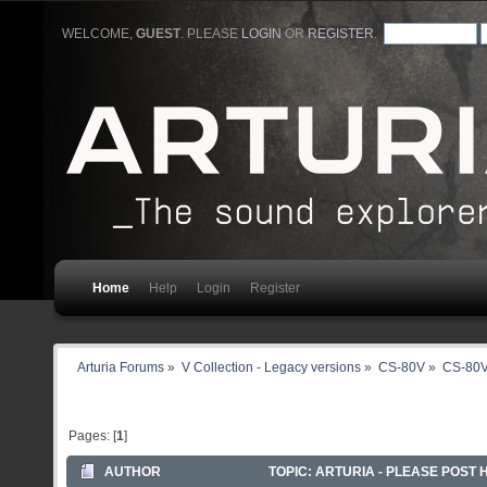
WELCOME,
GUEST
. PLEASE
LOGIN
OR
REGISTER
.
Home
Help
Login
Register
Arturia Forums
»
V Collection - Legacy versions
»
CS-80V
»
CS-80V
Pages: [
1
]
AUTHOR
TOPIC: ARTURIA - PLEASE POST 