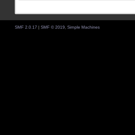
SMF 2.0.17
|
SMF © 2019
,
Simple Machines