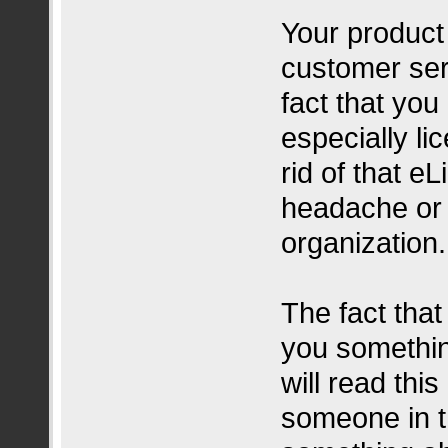
Your product
customer se
fact that yo
especially li
rid of that e
headache or 
organization.
The fact that
you somethin
will read thi
someone in t