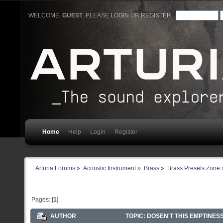
WELCOME,
GUEST
. PLEASE
LOGIN
OR
REGISTER
.
Home
Help
Login
Register
Arturia Forums
»
Acoustic Instrument
»
Brass
»
Brass Presets Zone
Pages: [
1
]
AUTHOR
TOPIC: DOSEN'T THIS EMPTINES