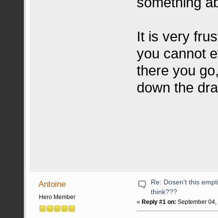
something abo
It is very fru
you cannot e
there you go
down the dr
Re: Dosen't this emp
Antoine
think???
Hero Member
«
Reply #1 on:
September 04, 