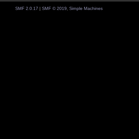
SMF 2.0.17
|
SMF © 2019
,
Simple Machines