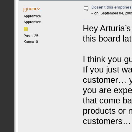
Dosen't this emptine
jgnunez
«
on:
September 04, 2009
Apprentice
Apprentice
Hey Arturia’
this board la
Posts: 25
Karma: 0
I think you g
If you just w
customer… you
you are expe
that come bac
products or 
customers… 