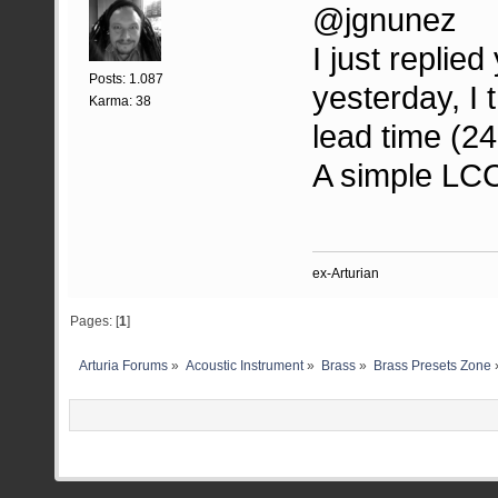
@jgnunez
I just repli
Posts: 1.087
yesterday, I 
Karma: 38
lead time (24
A simple LCC 
ex-Arturian
Pages: [
1
]
Arturia Forums
»
Acoustic Instrument
»
Brass
»
Brass Presets Zone