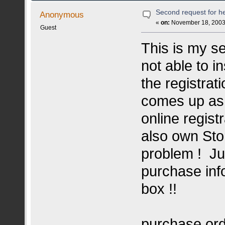
Second request for he
Anonymous
«
on:
November 18, 2003,
Guest
This is my s
not able to i
the registrat
comes up as i
online registr
also own Sto
problem ! Ju
purchase inf
box !!
purchase ord