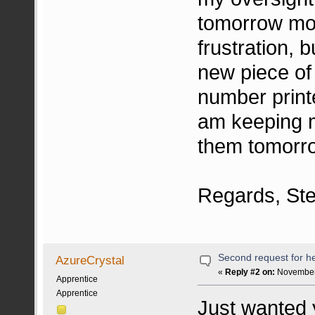
tomorrow mor
frustration, 
new piece of 
number print
am keeping m
them tomorr
Regards, St
Second request for he
AzureCrystal
«
Reply #2 on:
November 
Apprentice
Apprentice
Just wanted y