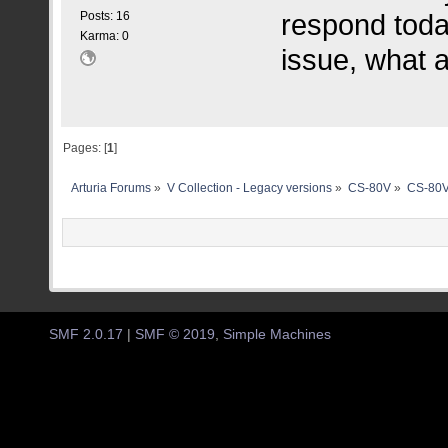
respond toda
Posts: 16
Karma: 0
issue, what a 
Pages: [
1
]
Arturia Forums
»
V Collection - Legacy versions
»
CS-80V
»
CS-80V
SMF 2.0.17
|
SMF © 2019
,
Simple Machines