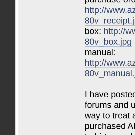
http://www.a
80v_receipt.
box:
http://
80v_box.jpg
manual:
http://www.a
80v_manual.
I have posted
forums and u
way to treat
purchased AL