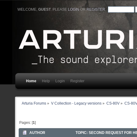
WELCOME,
GUEST
. PLEASE
LOGIN
OR
REGISTER
.
Home
Help
Login
Register
Arturia Forums
»
V Collection - Legacy versions
»
CS-80V
»
CS-80V
Pages: [
1
]
AUTHOR
TOPIC: SECOND REQUEST FOR HEL