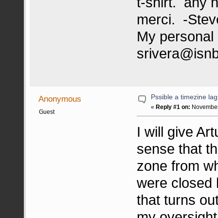
t-shirt. any 
merci. -Stev
My personal 
srivera@isn
Pssible a timezine lag,
Anonymous
«
Reply #1 on:
November 
Guest
I will give Ar
sense that th
zone from whe
were closed b
that turns ou
my oversight