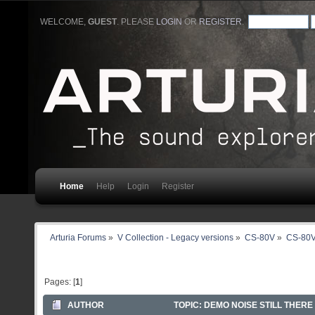
WELCOME,
GUEST
. PLEASE
LOGIN
OR
REGISTER
.
Home
Help
Login
Register
Arturia Forums
»
V Collection - Legacy versions
»
CS-80V
»
CS-80V
Pages: [
1
]
AUTHOR
TOPIC: DEMO NOISE STILL THERE