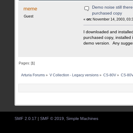
Demo noise still there 
meme
purchased copy
Guest
«
on:
November 14, 2003, 03:
I downloaded and installed
purchased copy, installed i
demo version. Any sugge
Pages: [
1
]
Arturia Forums
»
V Collection - Legacy versions
»
CS-80V
»
CS-80V
SMF 2.0.17
|
SMF © 2019
,
Simple Machines