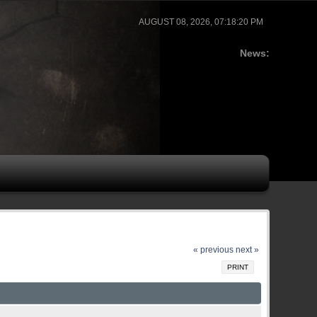
AUGUST 08, 2026, 07:18:20 PM
News:
« previous
next »
PRINT