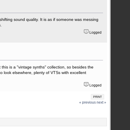
 shifting sound quality. It is as if someone was messing
.
Logged
his is a "vintage synths" collection, so besides the
 to look elsewhere, plenty of VTSs with excellent
Logged
PRINT
« previous
next »