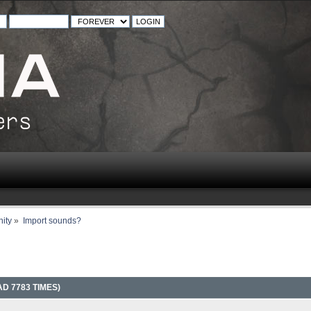
ity
»
Import sounds?
D 7783 TIMES)