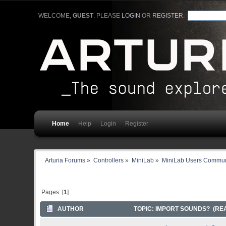
WELCOME,
GUEST
. PLEASE
LOGIN
OR
REGISTER
.
Home
Help
Login
Register
Arturia Forums
»
Controllers
»
MiniLab
»
MiniLab Users Commun
Pages: [
1
]
AUTHOR
TOPIC: IMPORT SOUNDS? (REA