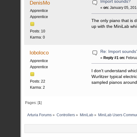
Import sounds?
DenisMo
«
on:
January 05, 201
Apprentice
Apprentice
The only piano that is d
up with the MiniLab whi
Posts: 10
Karma: 0
Re: Import sounds
loboloco
«
Reply #1 on:
Februa
Apprentice
Apprentice
I don't understand whic
Wurlitzer typical electr
Posts: 22
sampled pianos around.
Karma: 2
Pages: [
1
]
Arturia Forums
»
Controllers
»
MiniLab
»
MiniLab Users Commun