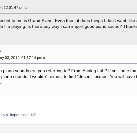
4, 12:01:47 pm »
ecent to me is Grand Piano. Even then, it does things I don't want, like
le I'm playing. Is there any way I can import good piano sound? Thanks
?
ry 03, 2014, 01:17:14 pm »
h piano sounds are you referring to? From Analog Lab? If so - note that t
ic piano sounds. I wouldn"t expect to find "decent" pianos. You will have
..
ity
»
Import sounds?