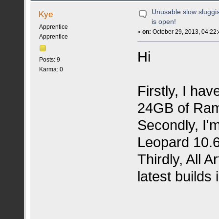
Unusable slow sluggi
Kye
is open!
Apprentice
«
on:
October 29, 2013, 04:22
Apprentice
Hi
Posts: 9
Karma: 0
Firstly, I ha
24GB of Ra
Secondly, I'
Leopard 10.6
Thirdly, All 
latest builds