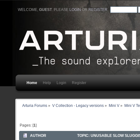
WELCOME,
GUEST
. PLEASE
LOGIN
OR
REGISTER
.
Home
Help
Login
Register
Arturia Forums
»
V Collection - Legacy versions
»
Mini V
»
Mini V Te
Pages: [
1
]
AUTHOR
TOPIC: UNUSABLE SLOW SLUGGISH