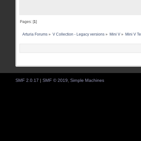
Pages: [
1
]
Arturia Forums
»
V Collection - Legacy versions
»
Mini V
»
Mini V Te
SMF 2.0.17
|
SMF © 2019
,
Simple Machines