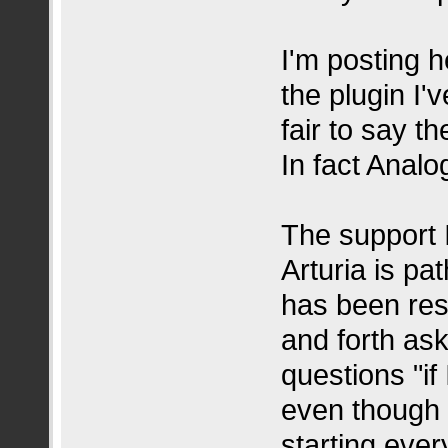
I'm posting h
the plugin I'
fair to say t
In fact Anal
The support 
Arturia is pa
has been res
and forth as
questions "if
even though 
starting ever