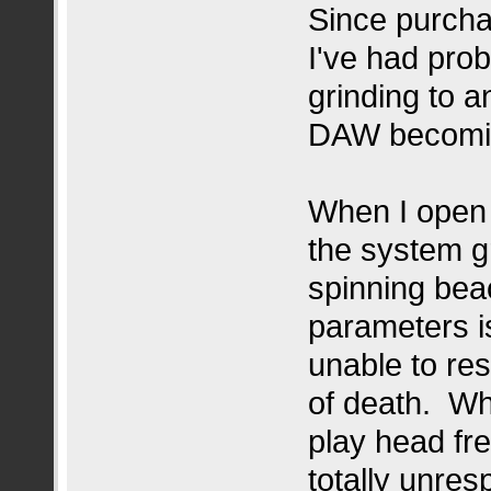
Since purcha
I've had pro
grinding to a
DAW becoming
When I open 
the system gr
spinning bea
parameters is
unable to re
of death. Whi
play head fr
totally unres