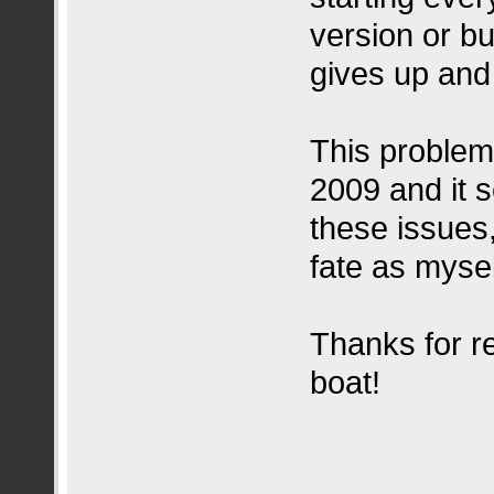
version or bu
gives up and 
This problem
2009 and it s
these issues
fate as myse
Thanks for re
boat!