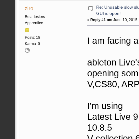
Re: Unusable slow sl
ziro
GUI is open!
Beta-testers
«
Reply #1 on:
June 10, 2015,
Apprentice
I am facing 
Posts: 18
Karma: 0
ableton Live'
opening some
V,CS80, AR
I'm using
Latest Live 9
10.8.5
V collection 