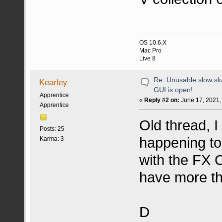
OS 10.6.X
Mac Pro
Live 8
Re: Unusable slow sl
Kearley
GUI is open!
Apprentice
«
Reply #2 on:
June 17, 2021,
Apprentice
Old thread, I
Posts: 25
happening to
Karma: 3
with the FX 
have more th
D