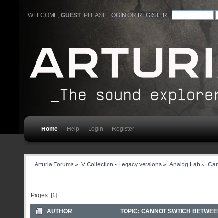
WELCOME,
GUEST
. PLEASE
LOGIN
OR
REGISTER
.
Home
Help
Login
Register
Arturia Forums
»
V Collection - Legacy versions
»
Analog Lab
»
Can
Pages: [
1
]
AUTHOR
TOPIC: CANNOT SWTICH BETWEEN