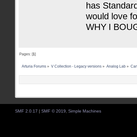
has Standard 
would love f
WHY I BOUG
Pages: [
1
]
Arturia Forums
»
V Collection - Legacy versions
»
Analog Lab
»
Can
SMF 2.0.17
|
SMF © 2019
,
Simple Machines