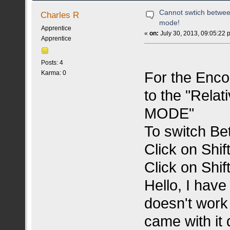
Cannot swtich betwee
Charles R
mode!
Apprentice
«
on:
July 30, 2013, 09:05:22 
Apprentice
Posts: 4
For the Enco
Karma: 0
to the "Rela
MODE"
To switch Be
Click on Shi
Click on Shi
Hello, I have
doesn't work
came with it d