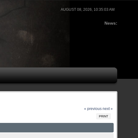
AUGUST 08, 2026, 10:35:03 AM
News:
« previous
next »
PRINT