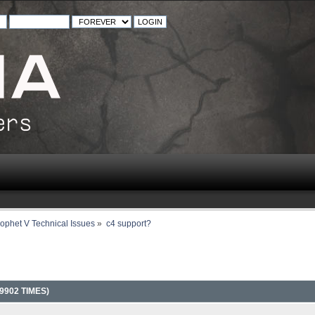
ophet V Technical Issues
»
c4 support?
9902 TIMES)