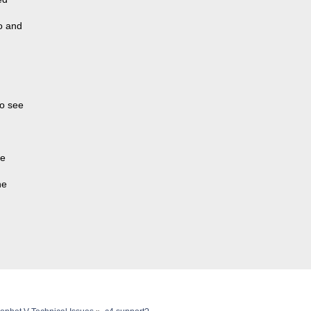
o and
to see
re
he