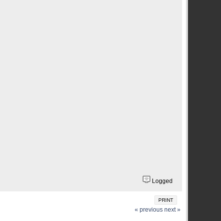
Logged
PRINT
« previous
next »