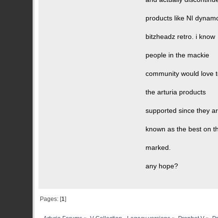
products like NI dynam
bitzheadz retro. i know
people in the mackie
community would love 
the arturia products
supported since they a
known as the best on t
marked.
any hope?
Pages: [
1
]