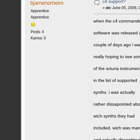
c4 support?
bjarnenorheim
«
on:
June 05, 2006, 
Apprentice
Apprentice
when the c4 command
Posts: 4
software was released 
Karma: 0
couple of days ago i w
really hoping to see s
of the arturia instrumen
in the list of supported
synths. i was actually
rather dissapointed ab
wich synths they had
included, wich was man
and actually discontinu