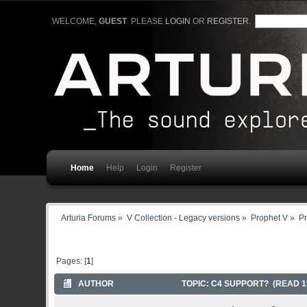
WELCOME,
GUEST
. PLEASE
LOGIN
OR
REGISTER
.
Home
Help
Login
Register
Arturia Forums
»
V Collection - Legacy versions
»
Prophet V
»
Pr
Pages: [
1
]
AUTHOR
TOPIC: C4 SUPPORT? (READ 1