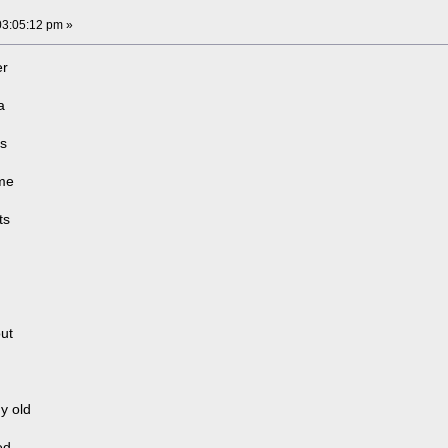
03:05:12 pm »
er
a
as
ome
ts
out
y old
ed