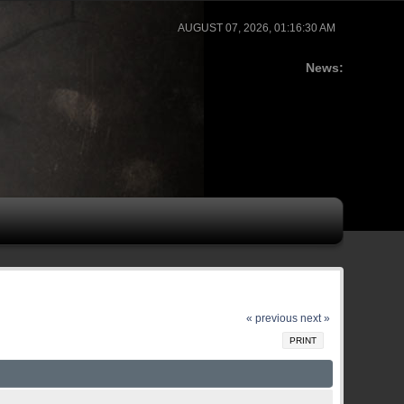
AUGUST 07, 2026, 01:16:30 AM
News:
« previous
next »
PRINT