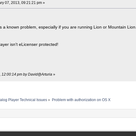
ry 07, 2013, 09:21:21 pm »
is a known problem, especially if you are running Lion or Mountain Lio
layer isn't eLicenser protected!
3, 12:00:14 pm by David@Arturia
»
alog Player Technical Issues
»
Problem with authorization on OS X