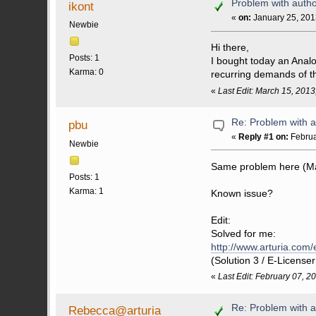
Problem with autho
ikont
«
on:
January 25, 201
Newbie
Hi there,
Posts: 1
I bought today an Analo
Karma: 0
recurring demands of th
«
Last Edit: March 15, 201
Re: Problem with a
pbu
«
Reply #1 on:
Februa
Newbie
Same problem here (M
Posts: 1
Karma: 1
Known issue?
Edit:
Solved for me:
http://www.arturia.com
(Solution 3 / E-License
«
Last Edit: February 07, 
Re: Problem with a
Rebecca@arturia