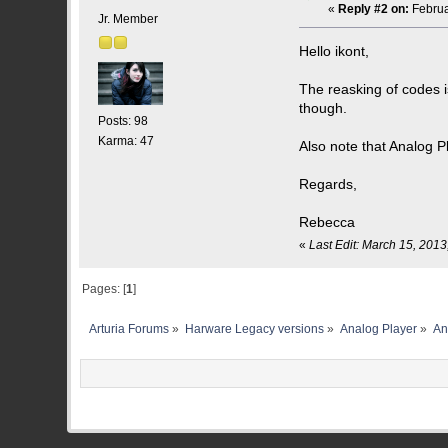
«
Reply #2 on:
Februa
Jr. Member
Hello ikont,
The reasking of codes 
though.
Posts: 98
Karma: 47
Also note that Analog P
Regards,
Rebecca
«
Last Edit: March 15, 201
Pages: [
1
]
Arturia Forums
»
Harware Legacy versions
»
Analog Player
»
An