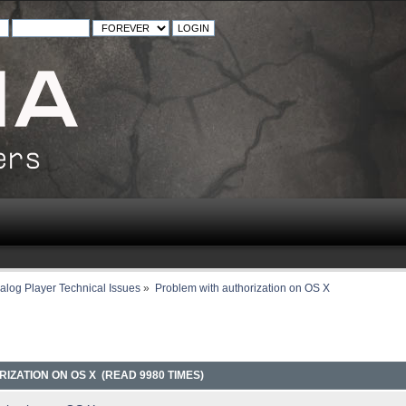
alog Player Technical Issues
»
Problem with authorization on OS X
IZATION ON OS X (READ 9980 TIMES)