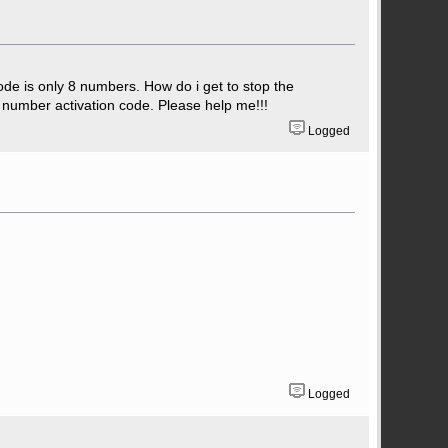
code is only 8 numbers. How do i get to stop the
 number activation code. Please help me!!!
Logged
Logged