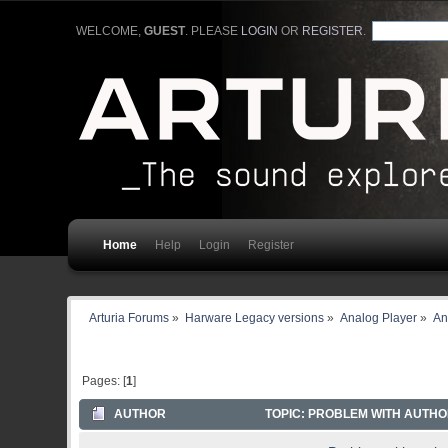
WELCOME,
GUEST
. PLEASE
LOGIN
OR
REGISTER
.
Home
Help
Login
Register
Arturia Forums
»
Harware Legacy versions
»
Analog Player
»
An
Pages: [
1
]
AUTHOR
TOPIC: PROBLEM WITH AUTHOR