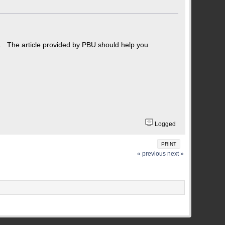
n. The article provided by PBU should help you
Logged
PRINT
« previous
next »