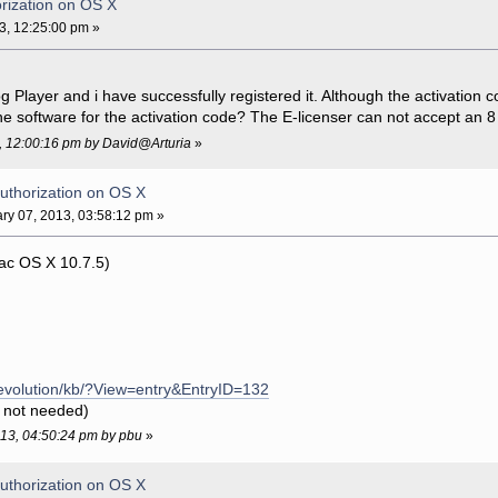
rization on OS X
3, 12:25:00 pm »
g Player and i have successfully registered it. Although the activation 
e software for the activation code? The E-licenser can not accept an 8
3, 12:00:16 pm by David@Arturia
»
uthorization on OS X
ry 07, 2013, 03:58:12 pm »
ac OS X 10.7.5)
/evolution/kb/?View=entry&EntryID=132
r not needed)
2013, 04:50:24 pm by pbu
»
uthorization on OS X