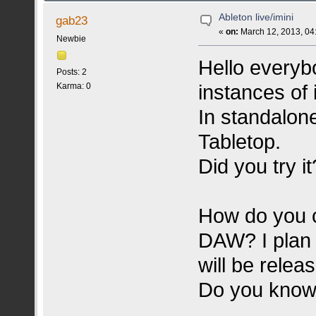
Ableton live/imini
gab23
«
on:
March 12, 2013, 04
Newbie
Hello everybo
Posts: 2
instances of 
Karma: 0
In standalone
Tabletop.
Did you try it
How do you c
DAW? I plan 
will be relea
Do you know