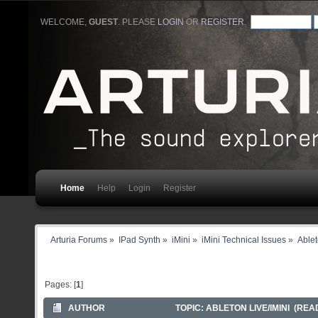
WELCOME,
GUEST
. PLEASE
LOGIN
OR
REGISTER
.
Home
Help
Login
Register
Arturia Forums
»
IPad Synth
»
iMini
»
iMini Technical Issues
»
Ablet
Pages: [
1
]
AUTHOR
TOPIC: ABLETON LIVE/IMINI (READ