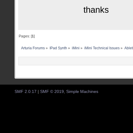
thanks
Pages: [
1
]
Arturia Forums
»
IPad Synth
»
iMini
»
iMini Technical Issues
»
Ablet
SMF 2.0.17
|
SMF © 2019
,
Simple Machines