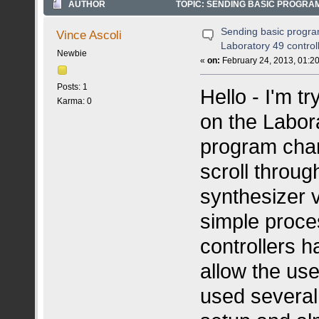
AUTHOR
TOPIC: SENDING BASIC PROGRA
Sending basic progr
Vince Ascoli
Laboratory 49 control
Newbie
«
on:
February 24, 2013, 01:2
Posts: 1
Hello - I'm t
Karma: 0
on the Labora
program cha
scroll throu
synthesizer v
simple proce
controllers h
allow the use
used several