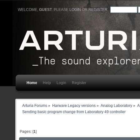
WELCOME,
GUEST
. PLEASE
LOGIN
OR
REGISTER
.
Home
Help
Login
Register
Arturia Forums
»
Harware Legacy versions
»
Analog Laboratory
»
A
Sending basic program change from Laboratory 49 controller 
Pages: [
1
]