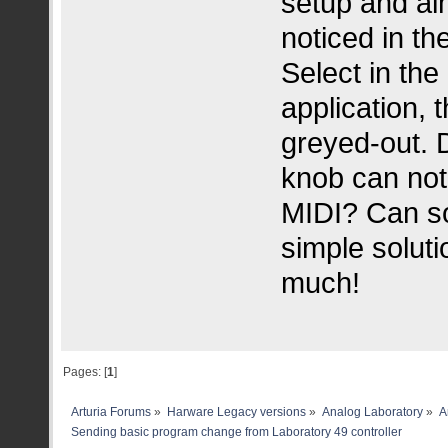
setup and alm
noticed in t
Select in th
application, 
greyed-out. 
knob can not
MIDI? Can so
simple solut
much!
Pages: [
1
]
Arturia Forums
»
Harware Legacy versions
»
Analog Laboratory
»
A
Sending basic program change from Laboratory 49 controller 