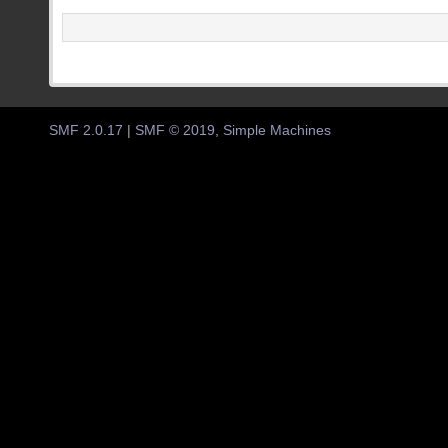
SMF 2.0.17
|
SMF © 2019
,
Simple Machines