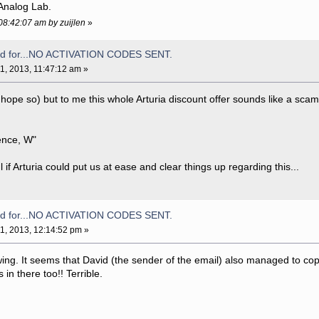
Analog Lab.
 08:42:07 am by zuijlen
»
aid for...NO ACTIVATION CODES SENT.
1, 2013, 11:47:12 am »
 hope so) but to me this whole Arturia discount offer sounds like a scam
ence, W"
l if Arturia could put us at ease and clear things up regarding this...
aid for...NO ACTIVATION CODES SENT.
1, 2013, 12:14:52 pm »
lowing. It seems that David (the sender of the email) also managed to co
 in there too!! Terrible.