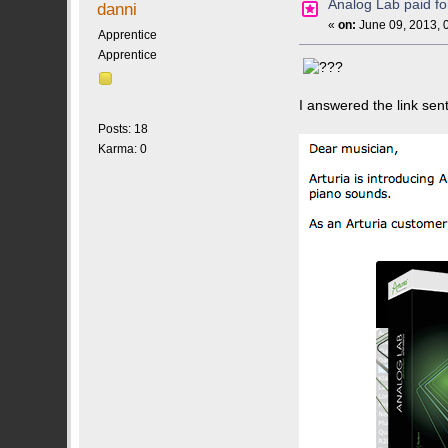
Analog Lab paid 
danni
«
on:
June 09, 2013, 
Apprentice
Apprentice
I answered the link sen
Posts: 18
Karma: 0