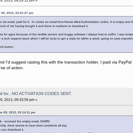
9, 2013, 09:26:12 pm »
 09, 2013, 02:01:27 pm
r via email, paid for it. In comes an email from Arturia titled Authorisation codes. It is empty and
ord of me having bought it and there is nowhere to download it.
ia for ages because of the terrible service and buggy software I always had to suffer. I was tempte
 a tech support issue which I will be lucky to get a reply for within a week, going on past experie
und button.
und I'd suggest raising this with the transaction holder, I paid via PayPa
rse of action.
aid for...NO ACTIVATION CODES SENT.
9, 2013, 09:33:56 pm »
ne 09, 2013, 03:14:11 pm
lab - received the empty email, DAMN!
uickly, there seems to have been problems all day
ou can download it.