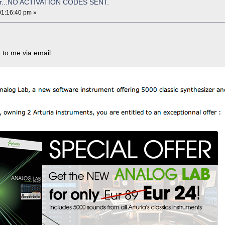
for...NO ACTIVATION CODES SENT.
01:16:40 pm »
t to me via email: