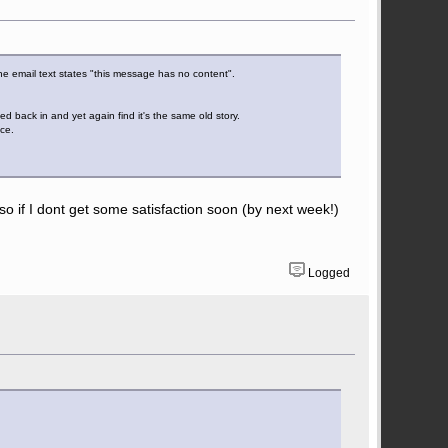
 the email text states "this message has no content".
d back in and yet again find it's the same old story.
nce.
l so if I dont get some satisfaction soon (by next week!)
Logged