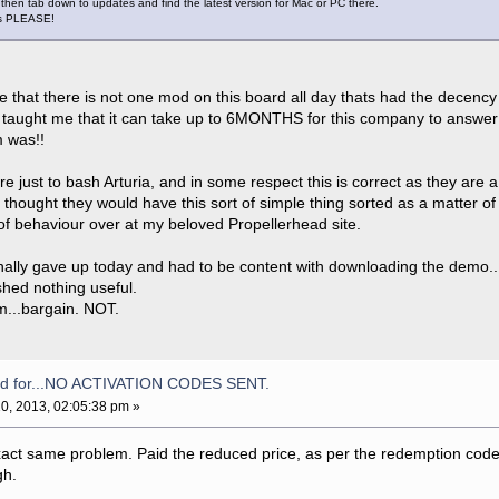
then tab down to updates and find the latest version for Mac or PC there.
is PLEASE!
ble that there is not one mod on this board all day thats had the decency
 taught me that it can take up to 6MONTHS for this company to answer a
m was!!
re just to bash Arturia, and in some respect this is correct as they ar
thought they would have this sort of simple thing sorted as a matter of
t of behaviour over at my beloved Propellerhead site.
finally gave up today and had to be content with downloading the demo..
shed nothing useful.
m...bargain. NOT.
aid for...NO ACTIVATION CODES SENT.
0, 2013, 02:05:38 pm »
xact same problem. Paid the reduced price, as per the redemption code 
gh.