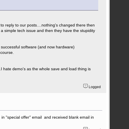
 to reply to our posts....nothing's changed there then
 simple tech issue and then they have the stupidity
e a successful software (and now hardware)
 course.
.I hate demo's as the whole save and load thing is
Logged
in "special offer" email and received blank email in