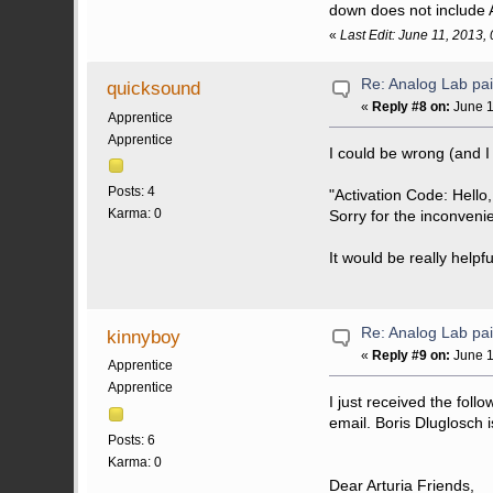
down does not include 
«
Last Edit: June 11, 2013,
Re: Analog Lab p
quicksound
«
Reply #8 on:
June 1
Apprentice
Apprentice
I could be wrong (and I
Posts: 4
"Activation Code: Hello,
Karma: 0
Sorry for the inconveni
It would be really helpfu
Re: Analog Lab p
kinnyboy
«
Reply #9 on:
June 1
Apprentice
Apprentice
I just received the fol
email. Boris Dluglosch is
Posts: 6
Karma: 0
Dear Arturia Friends,