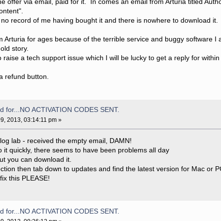
 offer via email, paid for it. In comes an email from Arturia titled Auth
ontent".
no record of me having bought it and there is nowhere to download it.
 Arturia for ages because of the terrible service and buggy software I 
old story.
raise a tech support issue which I will be lucky to get a reply for with
 a refund button.
aid for...NO ACTIVATION CODES SENT.
9, 2013, 03:14:11 pm »
alog lab - received the empty email, DAMN!
o it quickly, there seems to have been problems all day
but you can download it.
tion then tab down to updates and find the latest version for Mac or P
fix this PLEASE!
aid for...NO ACTIVATION CODES SENT.