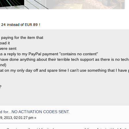
er paying for the item that
oad it
were sent
 as a reply to my PayPal payment "contains no content"
have done anything about their terrible tech support as there is no tech
ind)
hat on my only day off and spare time I can't use something that I have 
?
aid for...NO ACTIVATION CODES SENT.
9, 2013, 02:01:27 pm »