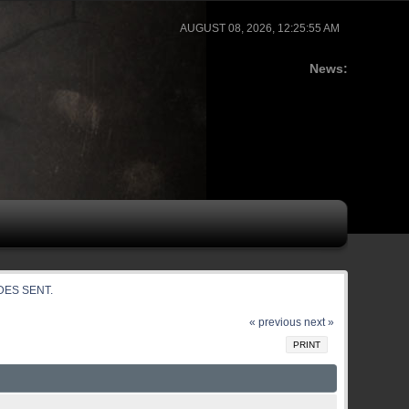
AUGUST 08, 2026, 12:25:55 AM
News:
ODES SENT.
« previous
next »
PRINT