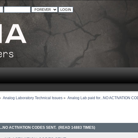
»
Analog Laboratory Technical Issues
»
Analog Lab paid for...NO ACTIVATION C
..NO ACTIVATION CODES SENT. (READ 14883 TIMES)