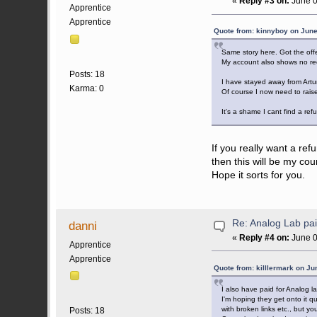
«
Reply #3 on:
June 0
Apprentice
Apprentice
Quote from: kinnyboy on June
Same story here. Got the offe
My account also shows no rec
Posts: 18
I have stayed away from Artur
Karma: 0
Of course I now need to raise
It's a shame I cant find a ref
If you really want a ref
then this will be my cou
Hope it sorts for you.
Re: Analog Lab p
danni
«
Reply #4 on:
June 0
Apprentice
Apprentice
Quote from: killlermark on Ju
I also have paid for Analog 
I'm hoping they get onto it q
with broken links etc., but y
Posts: 18