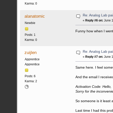
Karma: 0
Re: Analog Lab p
alanatomic
«
Reply #6 on:
June 1
Newbie
Funny how when I went to
Posts: 1
Karma: 0
Re: Analog Lab p
zuijlen
«
Reply #7 on:
June 1
Apprentice
Apprentice
Same here. I feel somewh
Posts: 6
And the email I received
Karma: 2
Activation Code: Hello,
Sorry for the inconven
So someone is it least 
Last time I had this pro