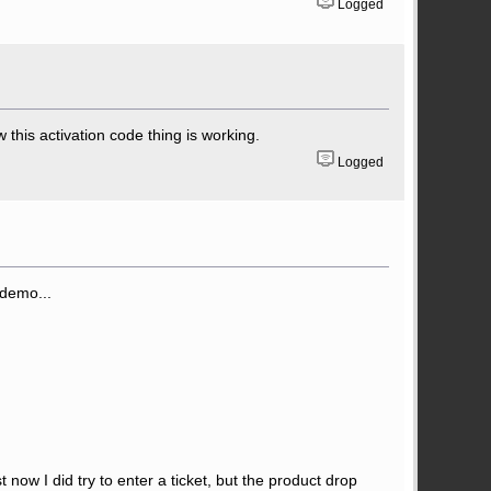
Logged
 this activation code thing is working.
Logged
 demo...
 now I did try to enter a ticket, but the product drop