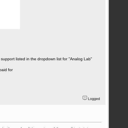
 support listed in the dropdown list for "Analog Lab"
paid for
Logged