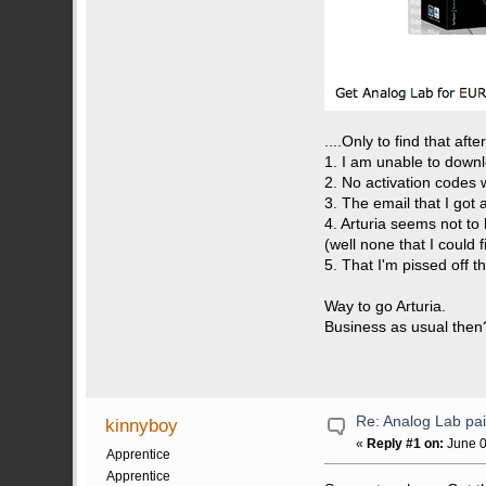
....Only to find that aft
1. I am unable to downl
2. No activation codes 
3. The email that I got
4. Arturia seems not to 
(well none that I could f
5. That I'm pissed off t
Way to go Arturia.
Business as usual then
Re: Analog Lab p
kinnyboy
«
Reply #1 on:
June 0
Apprentice
Apprentice