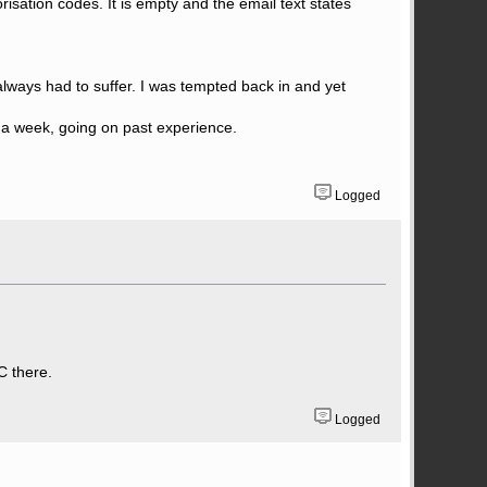
orisation codes. It is empty and the email text states
always had to suffer. I was tempted back in and yet
in a week, going on past experience.
Logged
C there.
Logged