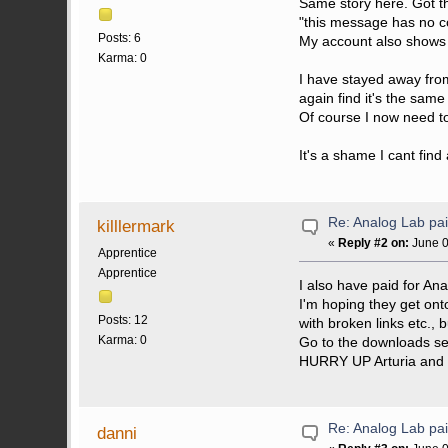
Same story here. Got the
"this message has no c
Posts: 6
My account also shows 
Karma: 0
I have stayed away from
again find it's the same 
Of course I now need to 
It's a shame I cant find
Re: Analog Lab p
killlermark
«
Reply #2 on:
June 0
Apprentice
Apprentice
I also have paid for An
I'm hoping they get ont
Posts: 12
with broken links etc., 
Karma: 0
Go to the downloads sec
HURRY UP Arturia and 
Re: Analog Lab p
danni