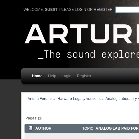
WELCOME,
GUEST
. PLEASE
LOGIN
OR
REGISTER
.
Home
Help
Login
Register
Arturia Forums
»
Harware Legacy versions
»
Analog Laboratory
Pages: [
1
]
AUTHOR
TOPIC: ANALOG LAB PAID FOR.