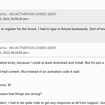
aid for...NO ACTIVATION CODES SENT.
1, 2013, 02:50:35 am »
 register for the forum, I had to type in Arturia backwards. Sort of how
aid for...NO ACTIVATION CODES SENT.
1, 2013, 08:16:55 am »
at lucky, because I could at least download and install. But it's just a
 had content. But instead of an activation code it said:
ience, W
aware that things are wrong?
blem, I had to be quite rude to get any response at all from support. Just