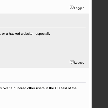
Logged
, or a hacked website. especially:
Logged
py over a hundred other users in the CC field of the