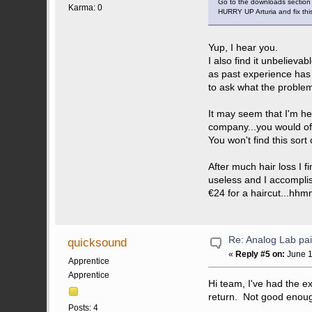
Go to the downloads section 
Karma: 0
HURRY UP Arturia and fix th
Yup, I hear you.
I also find it unbelieva
as past experience has
to ask what the proble
It may seem that I'm he
company...you would of 
You won't find this sor
After much hair loss I 
useless and I accompli
€24 for a haircut...hhm
Re: Analog Lab p
quicksound
«
Reply #5 on:
June 1
Apprentice
Apprentice
Hi team, I've had the e
return. Not good enou
Posts: 4