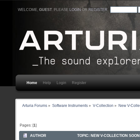
WELCOME,
GUEST
. PLEASE
LOGIN
OR
REGISTER
.
Home
Help
Login
Register
Arturia Forums
»
Software Instruments
»
V-Collection
»
New V-Colle
Pages: [
1
]
AUTHOR
TOPIC: NEW V-COLLECTION SOON?