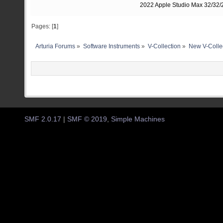
2022 Apple Studio Max 32/32/2
Pages: [
1
]
Arturia Forums
»
Software Instruments
»
V-Collection
»
New V-Colle
SMF 2.0.17
|
SMF © 2019
,
Simple Machines