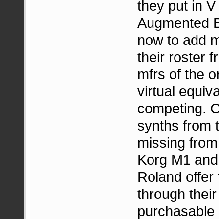
they put in V
Augmented Bra
now to add m
their roster 
mfrs of the o
virtual equiv
competing. C
synths from 
missing from 
Korg M1 and
Roland offer 
through thei
purchasable 