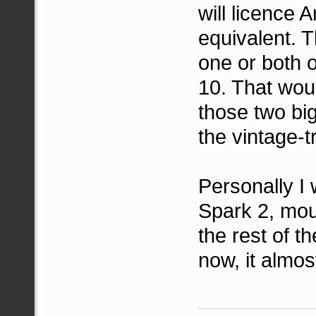
will licence A
equivalent. T
one or both o
10. That wou
those two big
the vintage-t
Personally I 
Spark 2, mo
the rest of t
now, it almos