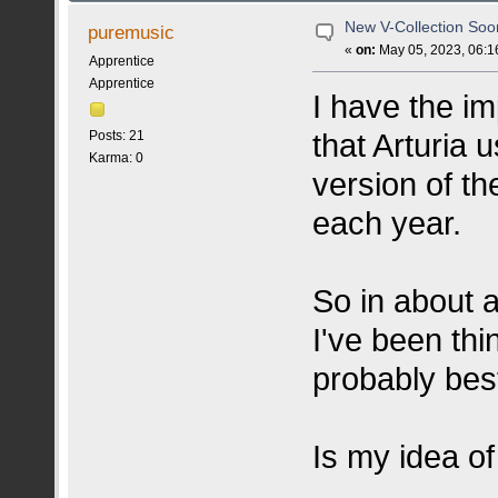
New V-Collection So
puremusic
«
on:
May 05, 2023, 06:1
Apprentice
Apprentice
I have the imp
that Arturia 
Posts: 21
Karma: 0
version of t
each year.
So in about 
I've been thi
probably best
Is my idea of