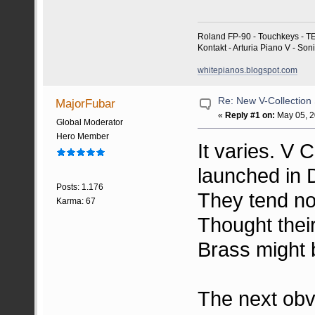
Roland FP-90 - Touchkeys - T
Kontakt - Arturia Piano V - So
whitepianos.blogspot.com
Re: New V-Collection
MajorFubar
«
Reply #1 on:
May 05, 2
Global Moderator
Hero Member
It varies. V 
launched in
Posts: 1.176
They tend not
Karma: 67
Thought thei
Brass might 
The next obvi