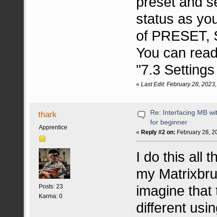
preset and s
status as yo
of PRESET, 
You can read
"7.3 Setting
«
Last Edit: February 28, 2023
Re: Interfacing MB w
thark
for beginner
Apprentice
«
Reply #2 on:
February 28, 2
I do this all
my Matrixbru
imagine that 
Posts: 23
Karma: 0
different usi