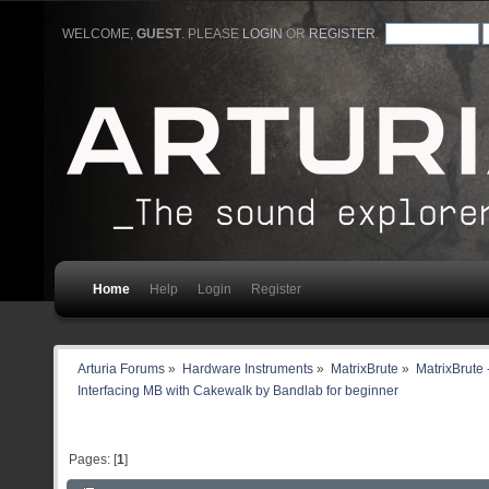
WELCOME,
GUEST
. PLEASE
LOGIN
OR
REGISTER
.
Home
Help
Login
Register
Arturia Forums
»
Hardware Instruments
»
MatrixBrute
»
MatrixBrute 
Interfacing MB with Cakewalk by Bandlab for beginner
Pages: [
1
]