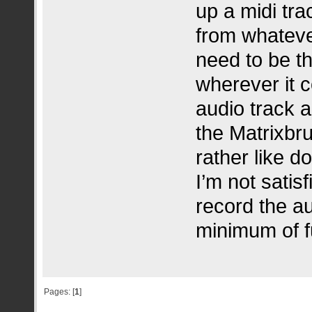
up a midi tra
from whatever
need to be th
wherever it 
audio track a
the Matrixbru
rather like do
I’m not satis
record the au
minimum of f
Pages: [
1
]