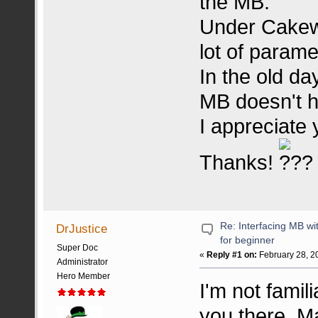
the MB.
Under Cakewa
lot of parame
In the old da
MB doesn't h
I appreciate 
Thanks!
Re: Interfacing MB w
DrJustice
for beginner
Super Doc
«
Reply #1 on:
February 28, 2
Administrator
Hero Member
I'm not famil
you there. 