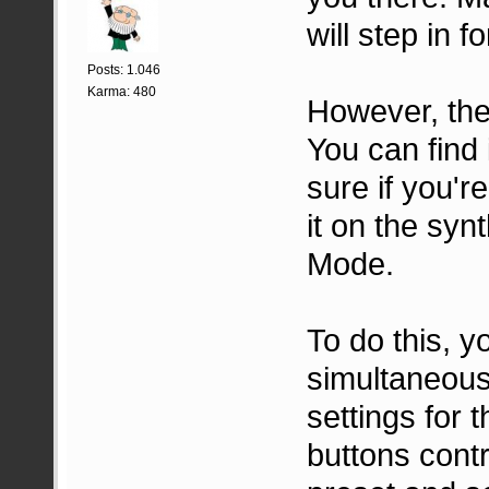
will step in fo
Posts: 1.046
Karma: 480
However, the 
You can find 
sure if you're
it on the synt
Mode.
To do this,
simultaneousl
settings for 
buttons contr