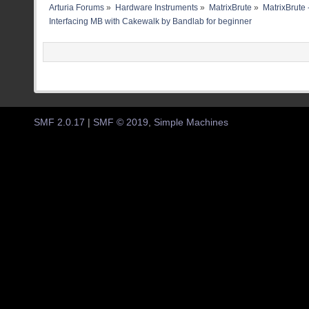
Arturia Forums
»
Hardware Instruments
»
MatrixBrute
»
MatrixBrute 
Interfacing MB with Cakewalk by Bandlab for beginner
SMF 2.0.17
|
SMF © 2019
,
Simple Machines