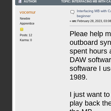
AUTHOR
TOPIC: INTERFACING MB WITH C
Interfacing MB with C
vocemur
beginner
Newbie
«
on:
February 28, 2023, 03:0
Apprentice
Pleae help m
Posts: 12
outboard syn
Karma: 0
spent hours a
DAW software.
software I u
1989.
I just want t
play back th