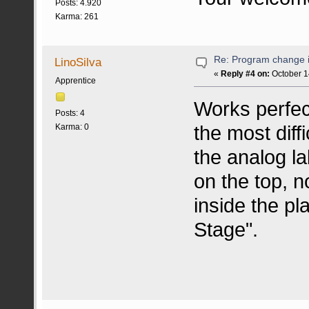
Posts: 4.920
Karma: 261
Re: Program change i
LinoSilva
«
Reply #4 on:
October 1
Apprentice
Works perfect
Posts: 4
the most diffi
Karma: 0
the analog la
on the top, 
inside the pl
Stage".