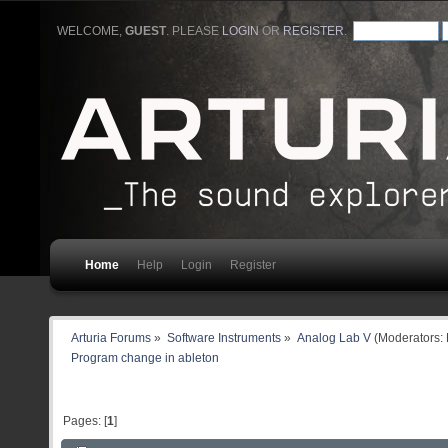
WELCOME,
GUEST
. PLEASE
LOGIN
OR
REGISTER
.
Home
Help
Login
Register
Arturia Forums
»
Software Instruments
»
Analog Lab V
(Moderators:
Program change in ableton
Pages: [
1
]