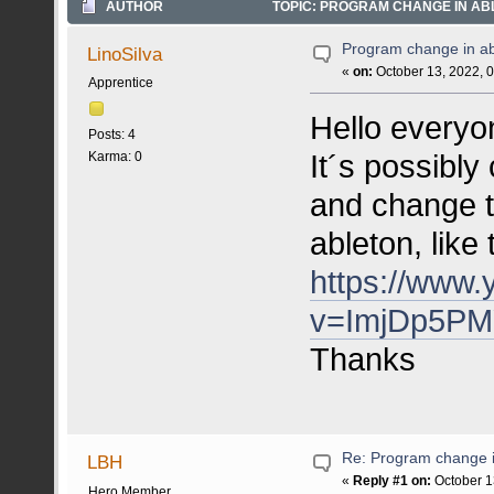
AUTHOR
TOPIC: PROGRAM CHANGE IN ABL
Program change in ab
LinoSilva
«
on:
October 13, 2022, 
Apprentice
Hello everyo
Posts: 4
It´s possibly 
Karma: 0
and change t
ableton, like
https://www
v=ImjDp5PM
Thanks
Re: Program change i
LBH
«
Reply #1 on:
October 1
Hero Member