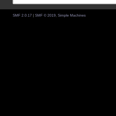
SMF 2.0.17
|
SMF © 2019
,
Simple Machines