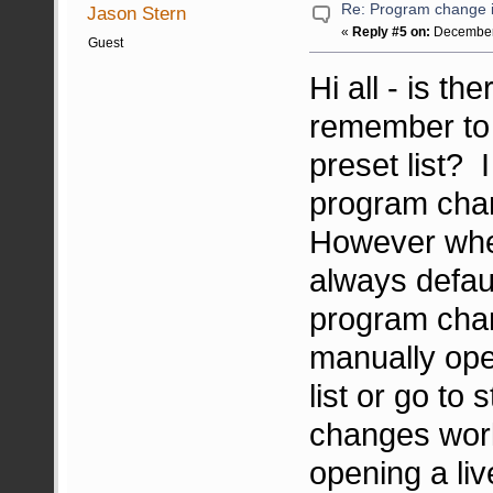
Re: Program change i
Jason Stern
«
Reply #5 on:
December 
Guest
Hi all - is t
remember to 
preset list? 
program cha
However when
always defau
program chan
manually ope
list or go t
changes work
opening a li