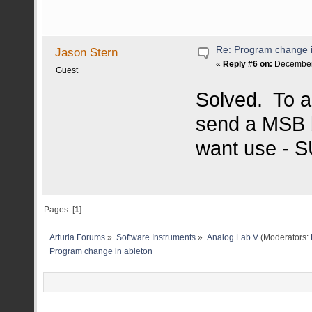
Re: Program change i
Jason Stern
«
Reply #6 on:
December 
Guest
Solved. To a
send a MSB ba
want use - 
Pages: [
1
]
Arturia Forums
»
Software Instruments
»
Analog Lab V
(Moderators:
Program change in ableton