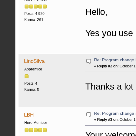
Hello,
Posts: 4.920
Karma: 261
Yes you use P
Re: Program change i
LinoSilva
«
Reply #2 on:
October 1
Apprentice
Thanks a lot 
Posts: 4
Karma: 0
Re: Program change i
LBH
«
Reply #3 on:
October 1
Hero Member
Your welcom