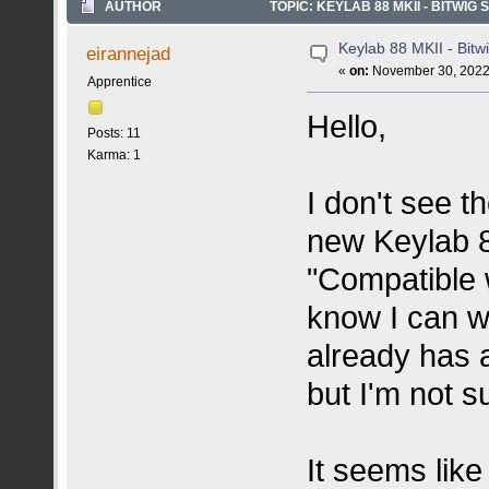
AUTHOR
TOPIC: KEYLAB 88 MKII - BITWIG
Keylab 88 MKII - Bitw
eirannejad
«
on:
November 30, 2022,
Apprentice
Hello,
Posts: 11
Karma: 1
I don't see t
new Keylab 88
"Compatible w
know I can wi
already has a
but I'm not s
It seems lik