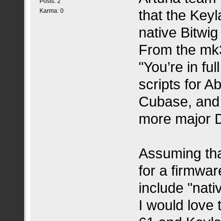
Posts: 2
that the Key
Karma: 0
native Bitwig
From the mk3
"You’re in fu
scripts for A
Cubase, and B
more major D
Assuming that
for a firmwar
include "nati
I would love 