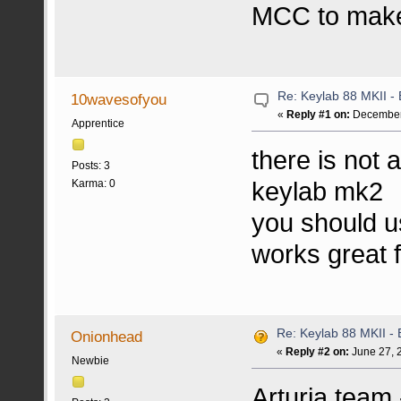
MCC to make 
Re: Keylab 88 MKII - 
10wavesofyou
«
Reply #1 on:
December 
Apprentice
there is not 
Posts: 3
keylab mk2
Karma: 0
you should u
works great f
Re: Keylab 88 MKII - 
Onionhead
«
Reply #2 on:
June 27, 
Newbie
Arturia team 