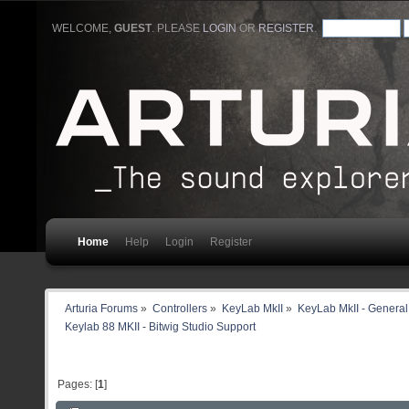
WELCOME,
GUEST
. PLEASE
LOGIN
OR
REGISTER
.
Home
Help
Login
Register
Arturia Forums
»
Controllers
»
KeyLab MkII
»
KeyLab MkII - General
Keylab 88 MKII - Bitwig Studio Support
Pages: [
1
]