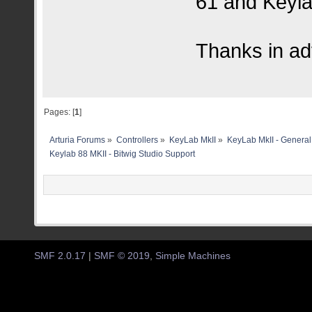
61 and Keyla
Thanks in a
Pages: [
1
]
Arturia Forums
»
Controllers
»
KeyLab MkII
»
KeyLab MkII - General
Keylab 88 MKII - Bitwig Studio Support
SMF 2.0.17
|
SMF © 2019
,
Simple Machines