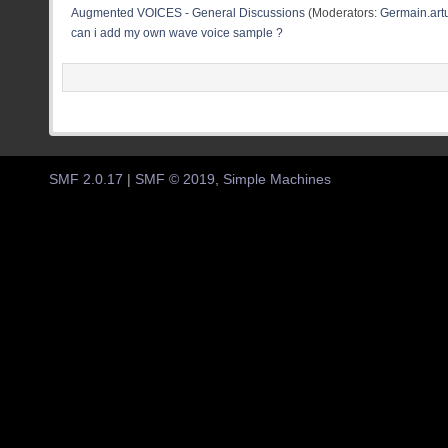
Augmented VOICES - General Discussions
(Moderators:
Germain.artu
can i add my own wave voice sample ?
SMF 2.0.17
|
SMF © 2019
,
Simple Machines