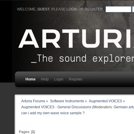
WELCOME,
GUEST
. PLEASE
LOGIN
OR
REGISTER
.
Home
Help
Login
Register
Arturia Forums
»
Software Instruments
»
Augmented VOICES
»
Augmented VOICES - General Discussions
(Moderators:
Germain.artu
can i add my own wave voice sample ?
Pages: [
1
]