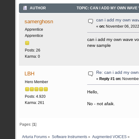
AUTHOR
TOPIC: CAN I ADD MY OWN WAVE 
can i add my own wav
samerghosn
«
on:
November 06, 2022,
Apprentice
Apprentice
can i add my own wave voi
new sample
Posts: 26
Karma: 0
Re: can i add my own
LBH
«
Reply #1 on:
November 
Hero Member
Hello,
Posts: 4.920
Karma: 261
No - not afaik.
Pages: [
1
]
Arturia Forums
»
Software Instruments
»
Augmented VOICES
»