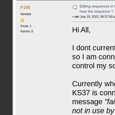
Editing sequences in M
P195
hear the sequence ?
Newbie
«
on:
July 19, 2022, 06:57:00 
Posts: 1
Hi All,
Karma: 0
I dont curre
so I am conn
control my s
Currently wh
KS37 is conn
message
"fa
not in use by