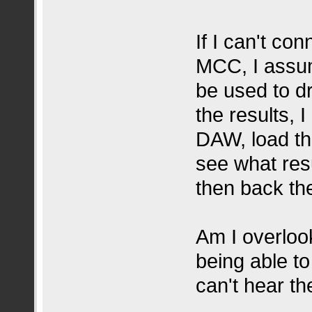
If I can't c
MCC, I assu
be used to dr
the results, 
DAW, load th
see what resu
then back the
Am I overloo
being able t
can't hear t