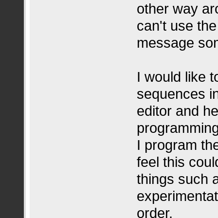
other way aro
can't use th
message som
I would like 
sequences in
editor and he
programming 
I program the
feel this cou
things such a
experimentat
order.