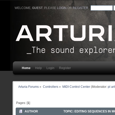
WELCOME,
GUEST
. PLEASE
LOGIN
OR
REGISTER
.
Home
Help
Login
Register
Arturia Forums
»
Controllers
»
MIDI Control Center
(Moderator:
pl ar
Pages: [
1
]
AUTHOR
TOPIC: EDITING SEQUENCES IN MC