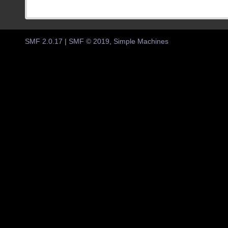
SMF 2.0.17
|
SMF © 2019
,
Simple Machines