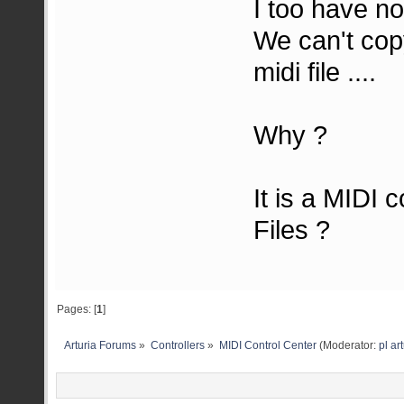
I too have no
We can't cop
midi file ....
Why ?
It is a MIDI 
Files ?
Pages: [
1
]
Arturia Forums
»
Controllers
»
MIDI Control Center
(Moderator:
pl ar