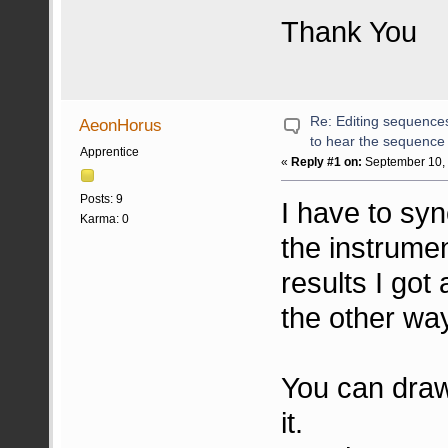
Thank You
Re: Editing sequences 
AeonHorus
to hear the sequence
Apprentice
«
Reply #1 on:
September 10, 
Posts: 9
I have to sy
Karma: 0
the instrume
results I got
the other way 
You can draw
it.