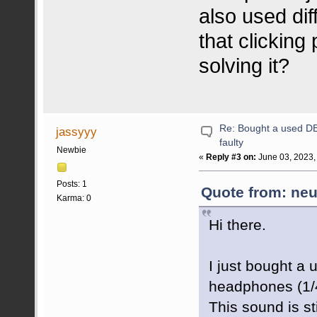
also used dif
that clicking
solving it?
Re: Bought a used DB 
jassyyy
faulty
Newbie
«
Reply #3 on:
June 03, 2023,
Posts: 1
Quote from: neu
Karma: 0
Hi there.
I just bought a
headphones (1/4 
This sound is st