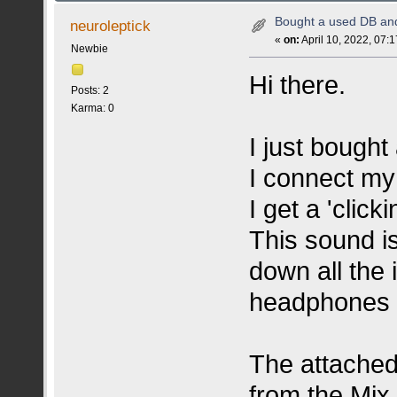
Bought a used DB and 
neuroleptick
«
on:
April 10, 2022, 07:
Newbie
Hi there.
Posts: 2
Karma: 0
I just bough
I connect my
I get a 'click
This sound is
down all the 
headphones 
The attached
from the Mix