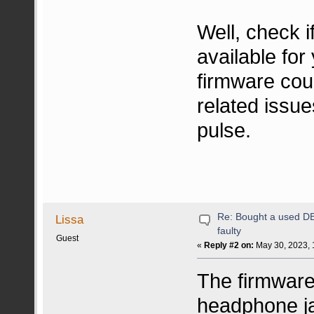
Well, check 
available fo
firmware coul
related issue
pulse.
Re: Bought a used DB 
Lissa
faulty
Guest
«
Reply #2 on:
May 30, 2023, 
The firmware
headphone j