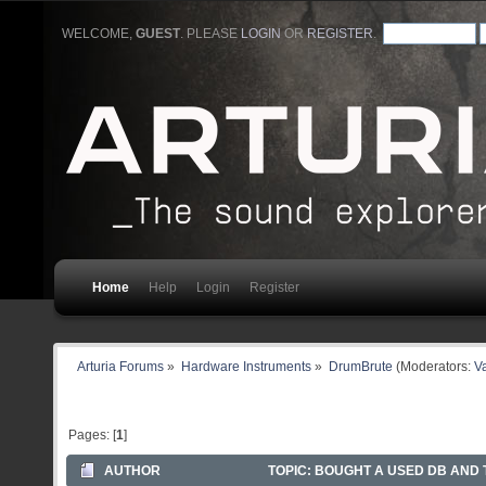
WELCOME,
GUEST
. PLEASE
LOGIN
OR
REGISTER
.
Home
Help
Login
Register
Arturia Forums
»
Hardware Instruments
»
DrumBrute
(Moderators:
Va
Pages: [
1
]
AUTHOR
TOPIC: BOUGHT A USED DB AND T