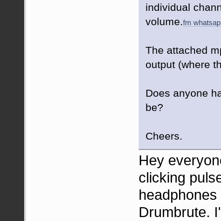
individual chan
volume.
fm whatsap
The attached mp
output (where t
Does anyone ha
be?
Cheers.
Hey everyone
clicking pul
headphones (
Drumbrute. I'