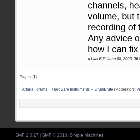
channels, he
volume, but 
recording of 
Any advice o
how I can fix
«
Last Edit: June 05, 2023, 06
Pages: [
1
]
Arturia Forums
»
Hardware Instruments
»
DrumBrute
(Moderators:
Va
SMF 2.0.17
|
SMF © 2019
,
Simple Machines