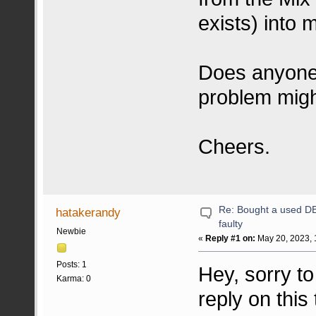
exists) into 
Does anyone
problem mig
Cheers.
Re: Bought a used DB 
hatakerandy
faulty
Newbie
«
Reply #1 on:
May 20, 2023, 
Posts: 1
Hey, sorry to
Karma: 0
reply on thi