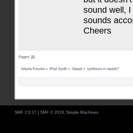
sound well, I 
sounds accor
Cheers
Pages: [
1
]
Arturia Forums
»
IPad Synth
»
iSpark
»
synthesis in ispark?
SMF 2.0.17
|
SMF © 2019
,
Simple Machines