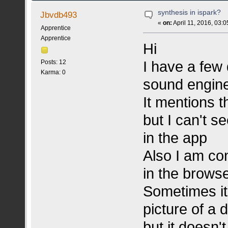
synthesis in ispark?
Jbvdb493
«
on:
April 11, 2016, 03:
Apprentice
Apprentice
Hi
I have a few 
Posts: 12
Karma: 0
sound engin
It mentions 
but I can't s
in the app
Also I am co
in the brows
Sometimes it
picture of a
but it doesn'