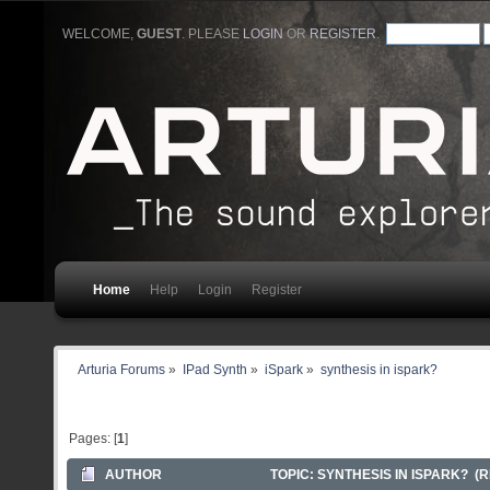
WELCOME,
GUEST
. PLEASE
LOGIN
OR
REGISTER
.
Home
Help
Login
Register
Arturia Forums
»
IPad Synth
»
iSpark
»
synthesis in ispark?
Pages: [
1
]
AUTHOR
TOPIC: SYNTHESIS IN ISPARK? (R