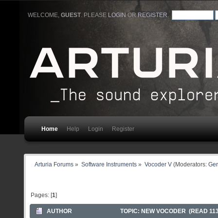
WELCOME,
GUEST
. PLEASE
LOGIN
OR
REGISTER
.
Home
Help
Login
Register
Arturia Forums
»
Software Instruments
»
Vocoder V
(Moderators:
Ger
Pages: [
1
]
AUTHOR
TOPIC: NEW VOCODER (READ 113