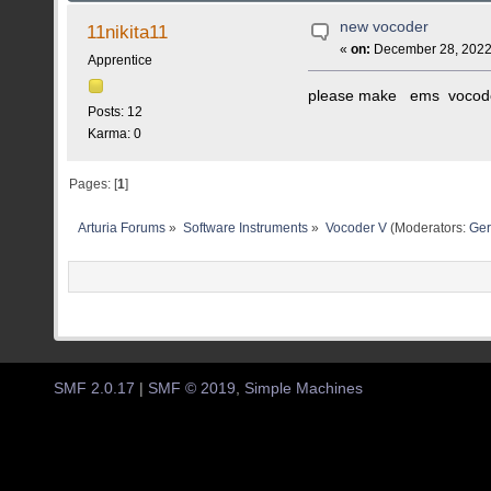
new vocoder
11nikita11
«
on:
December 28, 2022,
Apprentice
please make ems vocode
Posts: 12
Karma: 0
Pages: [
1
]
Arturia Forums
»
Software Instruments
»
Vocoder V
(Moderators:
Ger
SMF 2.0.17
|
SMF © 2019
,
Simple Machines